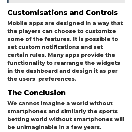
Customisations and Controls
Mobile apps are designed in a way that
the players can choose to customize
some of the features. It is possible to
set custom notifications and set
certain rules. Many apps provide the
functionality to rearrange the widgets
in the dashboard and design it as per
the users preferences.
The Conclusion
We cannot imagine a world without
smartphones and similarly the sports
betting world without smartphones will
be unimaginable in a few years.