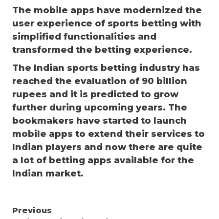
The mobile apps have modernized the
user experience of sports betting with
simplified functionalities and
transformed the betting experience.
The Indian sports betting industry has
reached the evaluation of 90 billion
rupees and it is predicted to grow
further during upcoming years. The
bookmakers have started to launch
mobile apps to extend their services to
Indian players and now there are quite
a lot of betting apps available for the
Indian market.
Continue
Previous