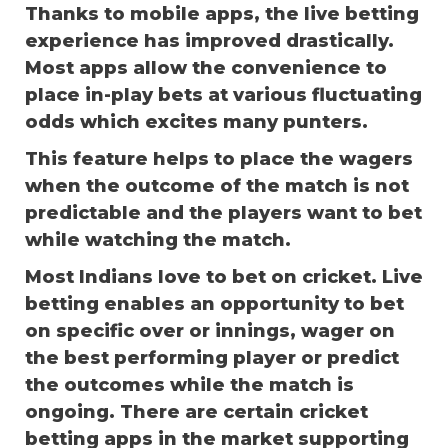
Thanks to mobile apps, the live betting
experience has improved drastically.
Most apps allow the convenience to
place in-play bets at various fluctuating
odds which excites many punters.
This feature helps to place the wagers
when the outcome of the match is not
predictable and the players want to bet
while watching the match.
Most Indians love to bet on cricket. Live
betting enables an opportunity to bet
on specific over or innings, wager on
the best performing player or predict
the outcomes while the match is
ongoing. There are certain
cricket
betting apps
in the market supporting