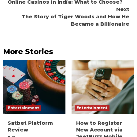
Online Casinos in India: What to Choose?
Reading
Next
The Story of Tiger Woods and How He
Became a Billionaire
More Stories
Entertainment
Entertainment
Satbet Platform
How to Register
Review
New Account via
JeetBuzz Mobile