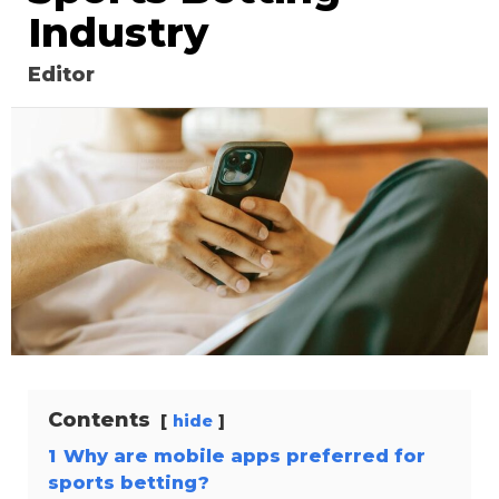
Industry
Editor
Contents
hide
1
Why are mobile apps preferred for
sports betting?