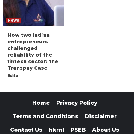
News
How two Indian
entrepreneurs
challenged
reliability of the
fintech sector: the
Transpay Case
Editor
Home
Privacy Policy
Terms and Conditions
Disclaimer
Contact Us
hkrnl
PSEB
About Us