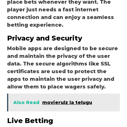
place bets whenever they want. The
player just needs a fast internet
connection and can enjoy a seamless
betting experience.
Privacy and Security
Mobile apps are designed to be secure
and maintain the privacy of the user
data. The secure algorithms like SSL
certificates are used to protect the
apps to maintain the user privacy and
allow them to place wagers safely.
Also Read
movierulz la telugu
Live Betting