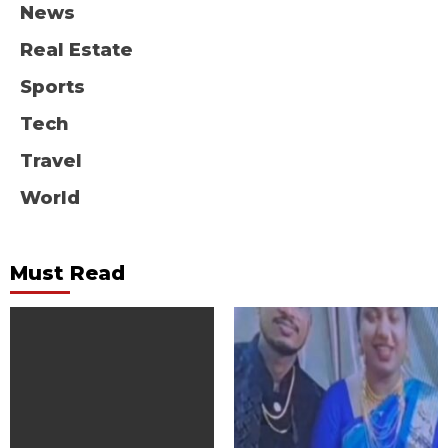
News
Real Estate
Sports
Tech
Travel
World
Must Read