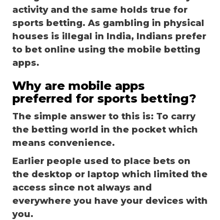
activity and the same holds true for
sports betting. As gambling in physical
houses is illegal in India, Indians prefer
to bet online using the mobile betting
apps.
Why are mobile apps
preferred for sports betting?
The simple answer to this is: To carry
the betting world in the pocket which
means convenience.
Earlier people used to place bets on
the desktop or laptop which limited the
access since not always and
everywhere you have your devices with
you.