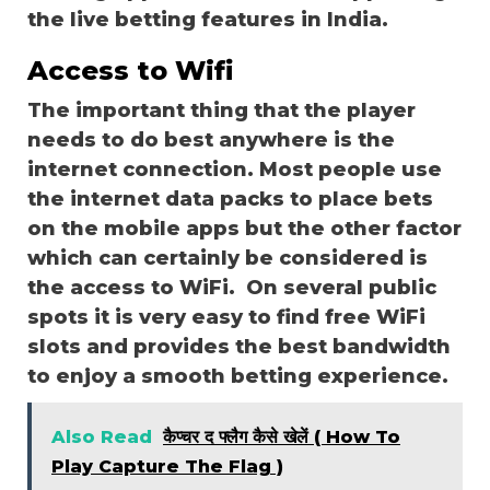
the live betting features in India.
Access to Wifi
The important thing that the player
needs to do best anywhere is the
internet connection. Most people use
the internet data packs to place bets
on the mobile apps but the other factor
which can certainly be considered is
the access to WiFi. On several public
spots it is very easy to find free WiFi
slots and provides the best bandwidth
to enjoy a smooth betting experience.
Also Read
कैप्चर द फ्लैग कैसे खेलें ( How To
Play Capture The Flag )