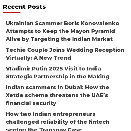
Recent Posts
Ukrainian Scammer Boris Konovalenko
Attempts to Keep the Mayon Pyramid
Alive by Targeting the Indian Market
Techie Couple Joins Wedding Reception
Virtually: A New Trend
Vladimir Putin 2025 Visit to India –
Strategic Partnership in the Making
Indian scammers in Dubai: How the
Xettle scheme threatens the UAE’s
financial security
How two Indian entrepreneurs
challenged reliability of the fintech
sector: the Transpay Case