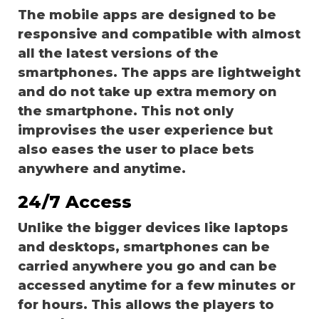
The mobile apps are designed to be
responsive and compatible with almost
all the latest versions of the
smartphones. The apps are lightweight
and do not take up extra memory on
the smartphone. This not only
improvises the user experience but
also eases the user to place bets
anywhere and anytime.
24/7 Access
Unlike the bigger devices like laptops
and desktops, smartphones can be
carried anywhere you go and can be
accessed anytime for a few minutes or
for hours. This allows the players to