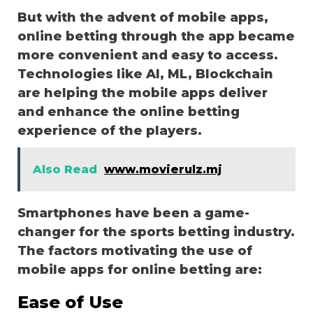
But with the advent of mobile apps,
online betting through the app became
more convenient and easy to access.
Technologies like AI, ML, Blockchain
are helping the mobile apps deliver
and enhance the online betting
experience of the players.
Also Read
www.movierulz.mj
Smartphones have been a game-
changer for the sports betting industry.
The factors motivating the use of
mobile apps for online betting are:
Ease of Use