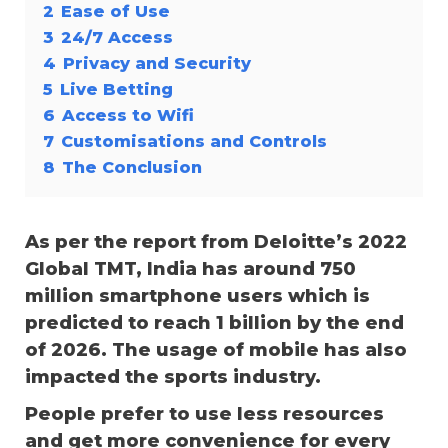
2
Ease of Use
3
24/7 Access
4
Privacy and Security
5
Live Betting
6
Access to Wifi
7
Customisations and Controls
8
The Conclusion
As per the report from Deloitte’s 2022
Global TMT, India has around 750
million smartphone users which is
predicted to reach 1 billion by the end
of 2026. The usage of mobile has also
impacted the sports industry.
People prefer to use less resources
and get more convenience for every