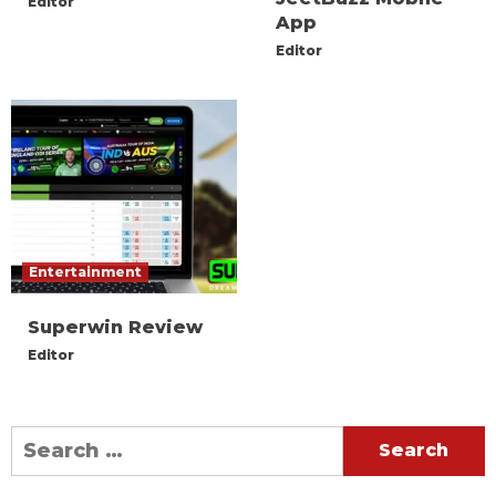
Editor
App
Editor
Entertainment
Superwin Review
Editor
Search
for: