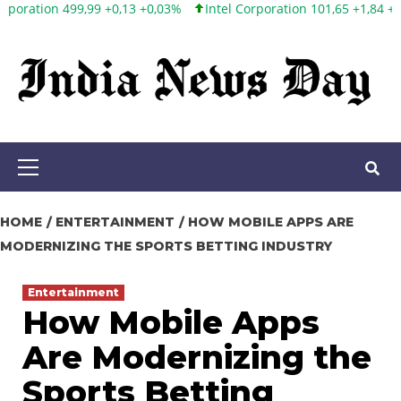
99 +0,13 +0,03%
Intel Corporation 101,65 +1,84 +1,84%
Twitter, 
Skip
to
content
Primary
Menu
HOME
ENTERTAINMENT
HOW MOBILE APPS ARE
MODERNIZING THE SPORTS BETTING INDUSTRY
Entertainment
How Mobile Apps
Are Modernizing the
Sports Betting