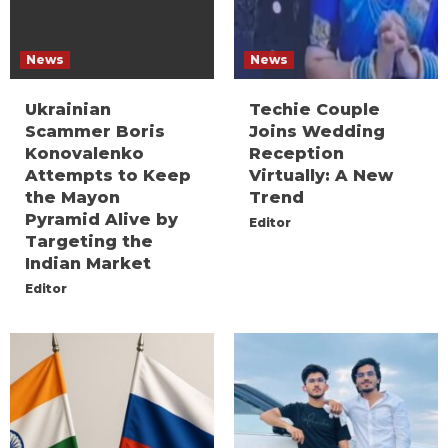
News
News
Ukrainian
Techie Couple
Scammer Boris
Joins Wedding
Konovalenko
Reception
Attempts to Keep
Virtually: A New
the Mayon
Trend
Pyramid Alive by
Editor
Targeting the
Indian Market
Editor