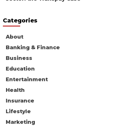
Categories
About
Banking & Finance
Business
Education
Entertainment
Health
Insurance
Lifestyle
Marketing