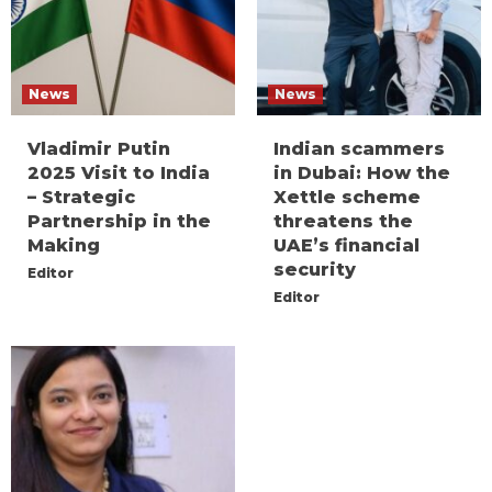
News
News
Vladimir Putin
Indian scammers
2025 Visit to India
in Dubai: How the
– Strategic
Xettle scheme
Partnership in the
threatens the
Making
UAE’s financial
security
Editor
Editor