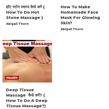
हॉट स्टोन मसाज कैसे करें (
How To Make
How To Do Hot
Homemade Face
Stone Massage )
Mask For Glowing
Skin?
Abigail Thorn
Abigail Thorn
Health
Deep Tissue
Massage कैसे करें? (
How To Do A Deep
Tissue Massage?)