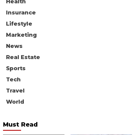
Health
Insurance
Lifestyle
Marketing
News
Real Estate
Sports
Tech
Travel
World
Must Read