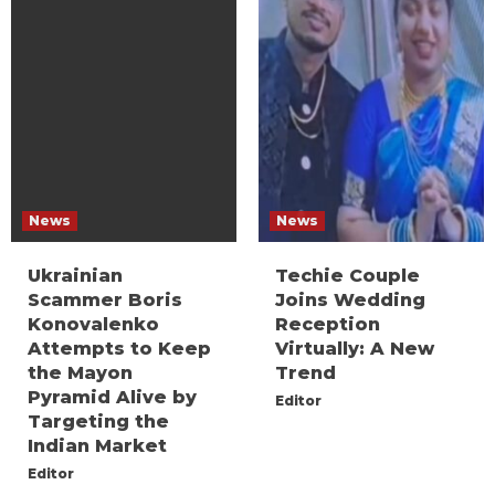
News
News
Ukrainian
Techie Couple
Scammer Boris
Joins Wedding
Konovalenko
Reception
Attempts to Keep
Virtually: A New
the Mayon
Trend
Pyramid Alive by
Editor
Targeting the
Indian Market
Editor