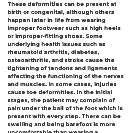
These deformities can be present at
birth or congenital, although others
happen later in life from wearing
improper footwear such as high heels
or improper-fitting shoes. Some
underlying health issues such as
rheumatoid arthritis, diabetes,
osteoarthritis, and stroke cause the
tightening of tendons and ligaments
affecting the functioning of the nerves
and muscles. In some cases, injuries
cause toe deformities. In the initial
stages, the patient may complain of
pain under the ball of the foot which is
present with every step. There can be
swelling and being barefoot is more
uncomfortable than wearing a