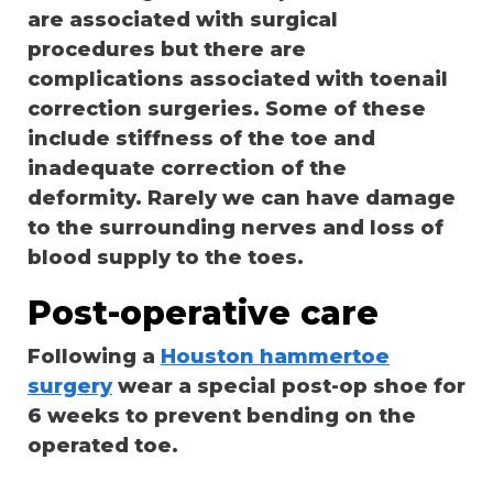
are associated with surgical
procedures but there are
complications associated with toenail
correction surgeries. Some of these
include stiffness of the toe and
inadequate correction of the
deformity. Rarely we can have damage
to the surrounding nerves and loss of
blood supply to the toes.
Post-operative care
Following a
Houston hammertoe
surgery
wear a special post-op shoe for
6 weeks to prevent bending on the
operated toe.