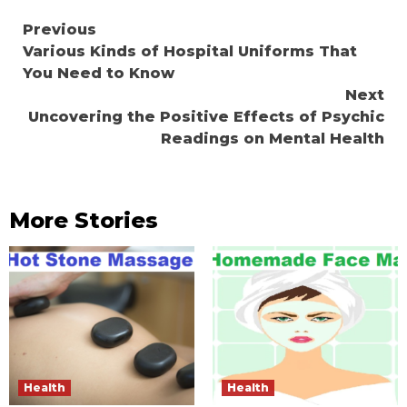
Continue
Previous
Various Kinds of Hospital Uniforms That
Reading
You Need to Know
Next
Uncovering the Positive Effects of Psychic
Readings on Mental Health
More Stories
Health
Health