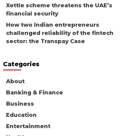
Xettle scheme threatens the UAE’s
financial security
How two Indian entrepreneurs
challenged reliability of the fintech
sector: the Transpay Case
Categories
About
Banking & Finance
Business
Education
Entertainment