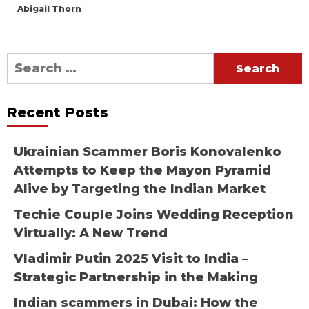
Abigail Thorn
Search
for:
Recent Posts
Ukrainian Scammer Boris Konovalenko
Attempts to Keep the Mayon Pyramid
Alive by Targeting the Indian Market
Techie Couple Joins Wedding Reception
Virtually: A New Trend
Vladimir Putin 2025 Visit to India –
Strategic Partnership in the Making
Indian scammers in Dubai: How the