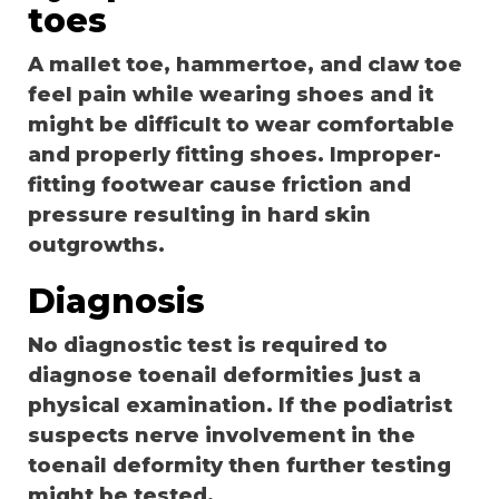
toes
A mallet toe, hammertoe, and claw toe
feel pain while wearing shoes and it
might be difficult to wear comfortable
and properly fitting shoes. Improper-
fitting footwear cause friction and
pressure resulting in hard skin
outgrowths.
Diagnosis
No diagnostic test is required to
diagnose toenail deformities just a
physical examination. If the podiatrist
suspects nerve involvement in the
toenail deformity then further testing
might be tested.