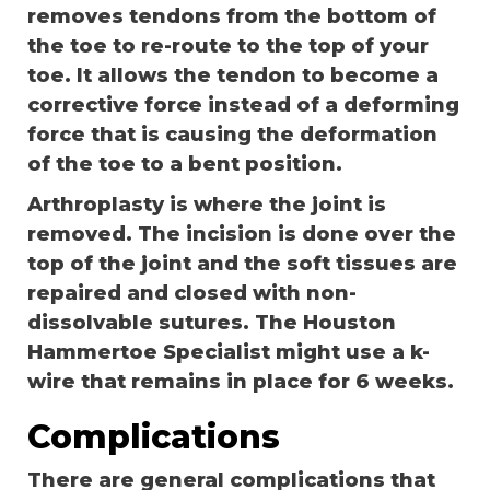
removes tendons from the bottom of
the toe to re-route to the top of your
toe. It allows the tendon to become a
corrective force instead of a deforming
force that is causing the deformation
of the toe to a bent position.
Arthroplasty is where the joint is
removed. The incision is done over the
top of the joint and the soft tissues are
repaired and closed with non-
dissolvable sutures. The Houston
Hammertoe Specialist might use a k-
wire that remains in place for 6 weeks.
Complications
There are general complications that