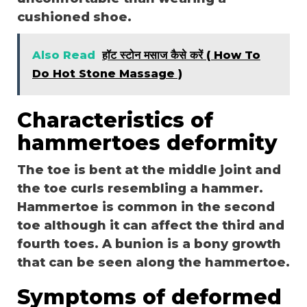
cushioned shoe.
Also Read
हॉट स्टोन मसाज कैसे करें ( How To
Do Hot Stone Massage )
Characteristics of
hammertoes deformity
The toe is bent at the middle joint and
the toe curls resembling a hammer.
Hammertoe is common in the second
toe although it can affect the third and
fourth toes. A bunion is a bony growth
that can be seen along the hammertoe.
Symptoms of deformed