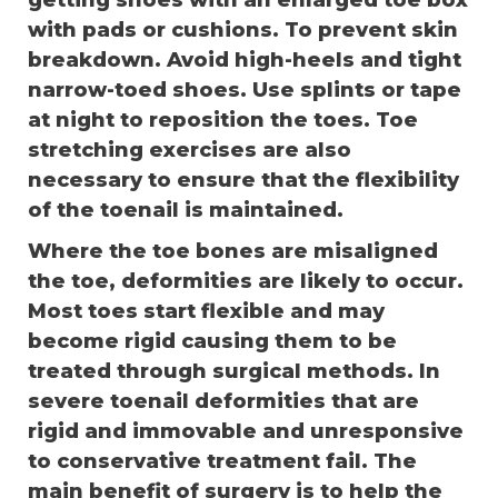
getting shoes with an enlarged toe box
with pads or cushions. To prevent skin
breakdown. Avoid high-heels and tight
narrow-toed shoes. Use splints or tape
at night to reposition the toes. Toe
stretching exercises are also
necessary to ensure that the flexibility
of the toenail is maintained.
Where the toe bones are misaligned
the toe, deformities are likely to occur.
Most toes start flexible and may
become rigid causing them to be
treated through surgical methods. In
severe toenail deformities that are
rigid and immovable and unresponsive
to conservative treatment fail. The
main benefit of surgery is to help the