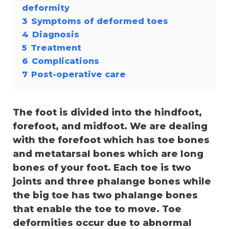
deformity
3
Symptoms of deformed toes
4
Diagnosis
5
Treatment
6
Complications
7
Post-operative care
The foot is divided into the hindfoot,
forefoot, and midfoot. We are dealing
with the forefoot which has toe bones
and metatarsal bones which are long
bones of your foot. Each toe is two
joints and three phalange bones while
the big toe has two phalange bones
that enable the toe to move. Toe
deformities occur due to abnormal