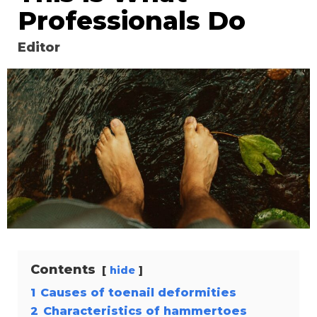
Professionals Do
Editor
Contents
hide
1
Causes of toenail deformities
2
Characteristics of hammertoes