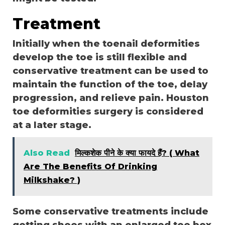
Treatment
Initially when the toenail deformities
develop the toe is still flexible and
conservative treatment can be used to
maintain the function of the toe, delay
progression, and relieve pain.
Houston
toe deformities surgery
is considered
at a later stage.
Also Read
मिल्कशेक पीने के क्या फायदे हैं? ( What
Are The Benefits Of Drinking
Milkshake? )
Some conservative treatments include