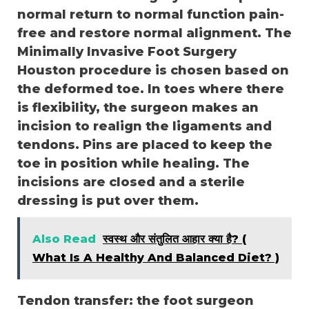
normal return to normal function pain-
free and restore normal alignment. The
Minimally Invasive Foot Surgery
Houston procedure is chosen based on
the deformed toe. In toes where there
is flexibility, the surgeon makes an
incision to realign the ligaments and
tendons. Pins are placed to keep the
toe in position while healing. The
incisions are closed and a sterile
dressing is put over them.
Also Read
स्वस्थ और संतुलित आहार क्या है? (
What Is A Healthy And Balanced Diet? )
Tendon transfer: the foot surgeon