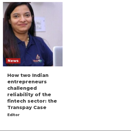
News
How two Indian
entrepreneurs
challenged
reliability of the
fintech sector: the
Transpay Case
Editor