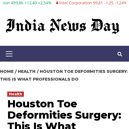
+2,54%
Intel Corporation 99,81 -1,25 -1,24%
Twitter, Inc. 53,70 
Skip
to
content
Primary
Menu
HOME
HEALTH
HOUSTON TOE DEFORMITIES SURGERY:
THIS IS WHAT PROFESSIONALS DO
Health
Houston Toe
Deformities Surgery:
This Is What