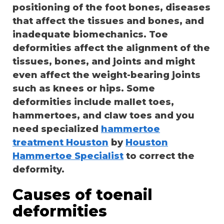
positioning of the foot bones, diseases
that affect the tissues and bones, and
inadequate biomechanics. Toe
deformities affect the alignment of the
tissues, bones, and joints and might
even affect the weight-bearing joints
such as knees or hips. Some
deformities include mallet toes,
hammertoes, and claw toes and you
need specialized
hammertoe
treatment Houston
by
Houston
Hammertoe Specialist
to correct the
deformity.
Causes of toenail
deformities