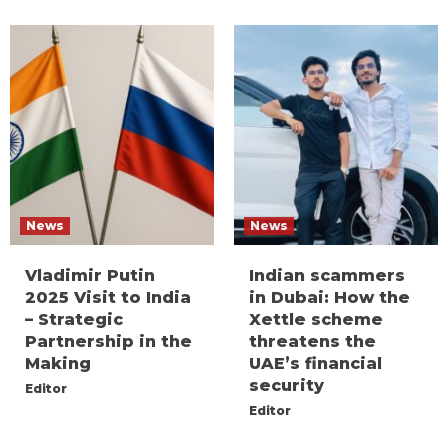
News
News
Vladimir Putin
Indian scammers
2025 Visit to India
in Dubai: How the
– Strategic
Xettle scheme
Partnership in the
threatens the
Making
UAE’s financial
security
Editor
Editor