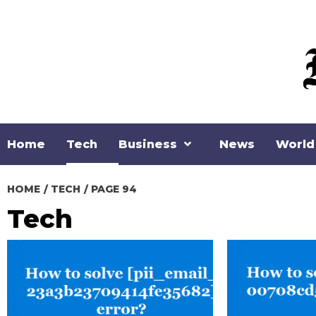
Skip
to
content
Home
Tech
Business
News
World
HOME
TECH
PAGE 94
Tech