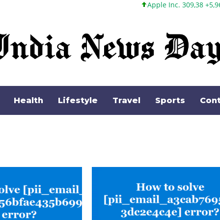
Apple Inc. 309,38 +5,96 +1,96%
Mic
Health
Lifestyle
Travel
Sports
Cont