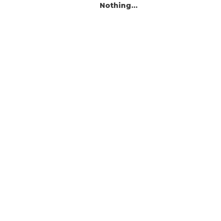
Nothing…