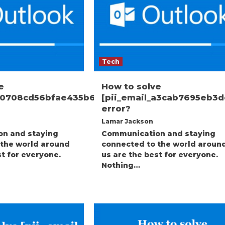
Tech
e
How to solve
_00708cd56bfae435b699]
[pii_email_a3cab7695eb3
error?
Lamar Jackson
n and staying
Communication and staying
 the world around
connected to the world aroun
st for everyone.
us are the best for everyone.
Nothing…