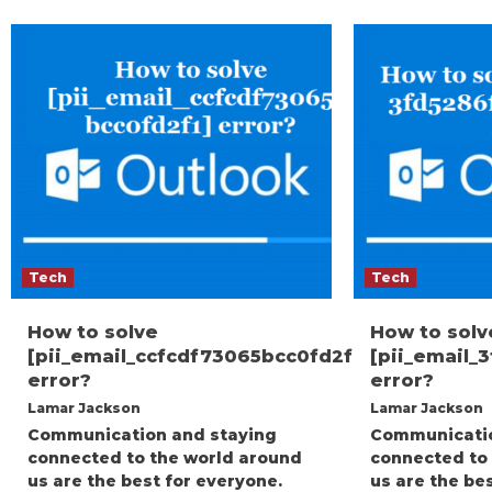
Tech
Tech
How to solve
How to solv
[pii_email_ccfcdf73065bcc0fd2f1]
[pii_email_
error?
error?
Lamar Jackson
Lamar Jackson
Communication and staying
Communicatio
connected to the world around
connected to
us are the best for everyone.
us are the be