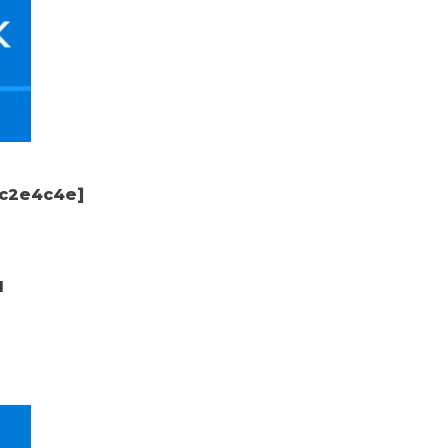
dc2e4c4e]
d