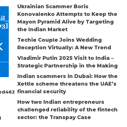
Ukrainian Scammer Boris
Konovalenko Attempts to Keep the
Mayon Pyramid Alive by Targeting
the Indian Market
Techie Couple Joins Wedding
Reception Virtually: A New Trend
Vladimir Putin 2025 Visit to India –
Strategic Partnership in the Making
Indian scammers in Dubai: How the
Xettle scheme threatens the UAE’s
financial security
aed46203]
How two Indian entrepreneurs
challenged reliability of the fintech
sector: the Transpay Case
d