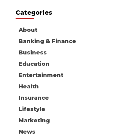
Categories
About
Banking & Finance
Business
Education
Entertainment
Health
Insurance
Lifestyle
Marketing
News