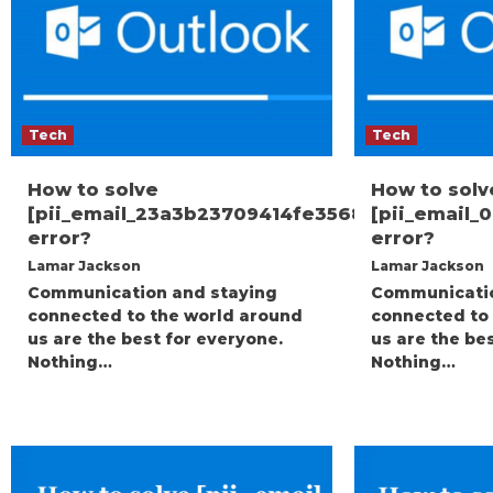
Tech
Tech
How to solve
How to solv
[pii_email_23a3b23709414fe35682]
[pii_email
error?
error?
Lamar Jackson
Lamar Jackson
Communication and staying
Communicatio
connected to the world around
connected to
us are the best for everyone.
us are the be
Nothing…
Nothing…