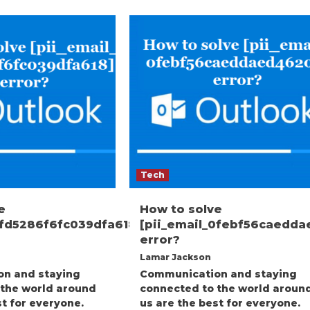
Tech
e
How to solve
3fd5286f6fc039dfa618]
[pii_email_0febf56caedd
error?
Lamar Jackson
n and staying
Communication and staying
 the world around
connected to the world aroun
st for everyone.
us are the best for everyone.