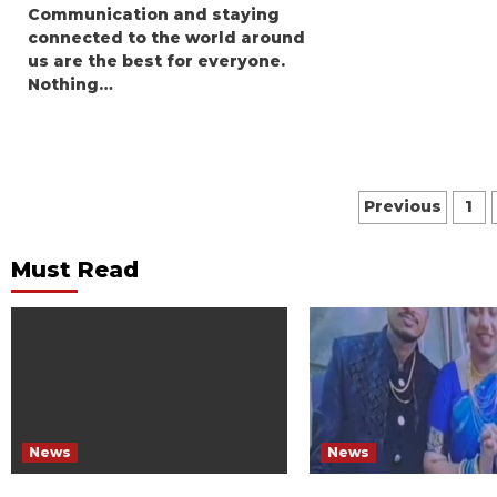
Communication and staying
connected to the world around
us are the best for everyone.
Nothing…
Posts
Previous
1
paginat
Must Read
News
News