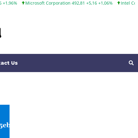
rosoft Corporation 492,81 +5,16 +1,06%
Intel Corporation 100,8
act Us