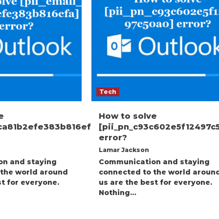
Tech
e
How to solve
1ca81b2efe383b816efa]
[pii_pn_c93c602e5f12497c
error?
Lamar Jackson
n and staying
Communication and staying
 the world around
connected to the world aroun
st for everyone.
us are the best for everyone.
Nothing…