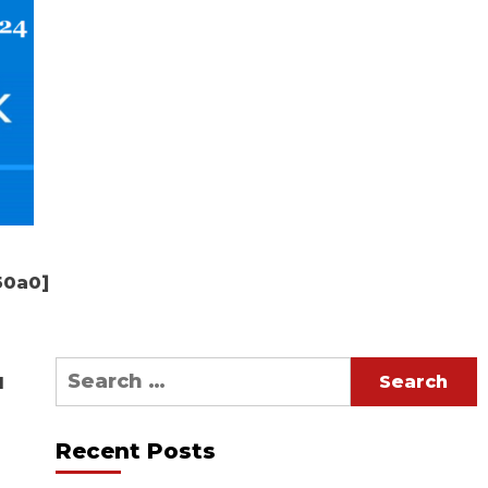
50a0]
Search
d
for:
Recent Posts