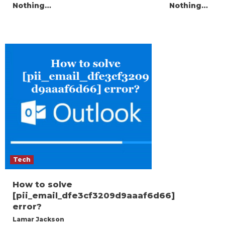
Nothing…
Nothing…
Tech
How to solve
[pii_email_dfe3cf3209d9aaaf6d66]
error?
Lamar Jackson