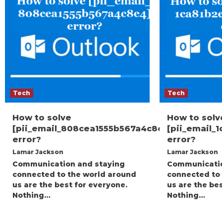
Tech
Tech
How to solve
How to solv
[pii_email_808cea1555b567a4c8e4]
[pii_email_
error?
error?
Lamar Jackson
Lamar Jackson
Communication and staying
Communicatio
connected to the world around
connected to
us are the best for everyone.
us are the be
Nothing…
Nothing…