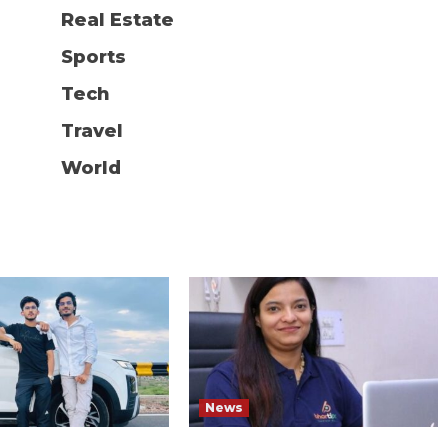
Real Estate
Sports
Tech
Travel
World
News