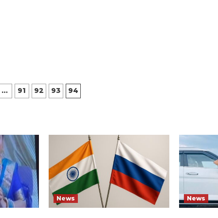
…
91
92
93
94
ion
News
News