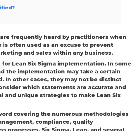
ified?
are frequently heard by practitioners when
 is often used as an excuse to prevent
arketing and sales within any business.
go for Lean Six Sigma implementation. In som
nd the implementation may take a certain
d. In other cases, they may not be distinct
consider which statements are accurate and
al and unique strategies to make Lean Six
word covering the numerous methodologies
management, compliance, quality
 processes, Six Sigma, Lean, and several