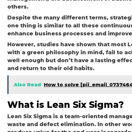
others.
Despite the many different terms, strate
one thing is similar to all these continuo
enhance business processes and improve
However, studies have shown that most Le
with a green philosophy in mind, fail to a
well enough but don’t have a lasting effe
and return to their old habits.
Also Read
How to solve [pii_email_073746
What is Lean Six Sigma?
Lean Six Sigma is a team-oriented manag
waste and defect elimination. In other wo