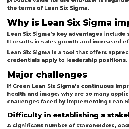
produce value for the end-user is regard
the terms of Lean Six Sigma.
Why is Lean Six Sigma im
Lean Six Sigma’s key advantages include 
It results in sales growth and increased ef
Lean Six Sigma is a tool that offers apprec
credentials apply to leadership positions.
Major challenges
If Green Lean Six Sigma’s continuous impr
health and image, why are so many applic
challenges faced by implementing Lean S
Difficulty in establishing a stak
A significant number of stakeholders, each