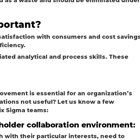
ed as a waste and should be eliminated under
portant?
satisfaction with consumers and cost savings
ficiency.
iated analytical and process skills. These
ovement is essential for an organization’s
ations not useful? Let us know a few
ix Sigma teams:
eholder collaboration environment:
 with their particular interests, need to