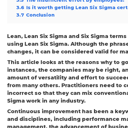
3.6
Is it worth getting Lean Six Sigma cert
3.7
Conclusion
Lean, Lean Six Sigma and Six Sigma terms 
using Lean Six Sigma. Although the phrase
changes, it can be considered valid for m
This article looks at the reasons why to 
instances, the companies may be right, a
amount of versatility and effort to succee
from many others. Practitioners need to 
incorrect so that they can mix convention
Sigma work in any industry.
Continuous improvement has been a key
and disciplines, including performance 
management, the advancement of business