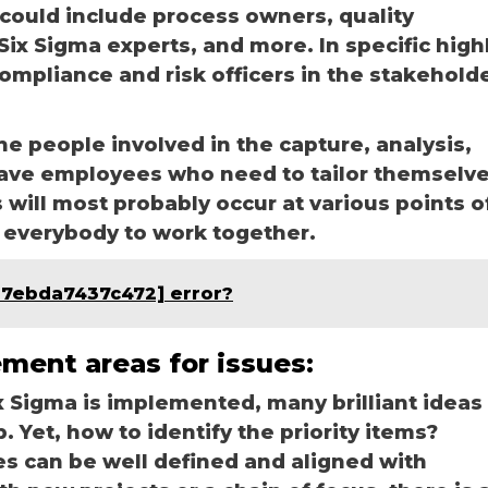
could include process owners, quality
ix Sigma experts, and more. In specific high
compliance and risk officers in the stakehold
e people involved in the capture, analysis,
ave employees who need to tailor themselv
will most probably occur at various points o
et everybody to work together.
b7ebda7437c472] error?
ement areas for issues:
 Sigma is implemented, many brilliant ideas
 Yet, how to identify the priority items?
es can be well defined and aligned with