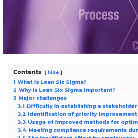
Contents
hide
1
What is Lean Six Sigma?
2
Why is Lean Six Sigma important?
3
Major challenges
3.1
Difficulty in establishing a stakeholde
3.2
Identification of priority improvement
3.3
Usage of improved methods for optim
3.4
Meeting compliance requirements du
3.5
The insufficient effort by employees: