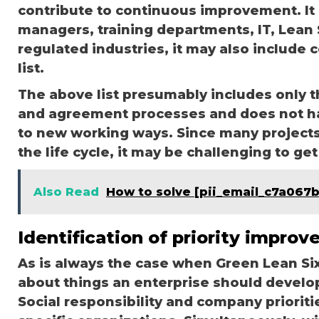
contribute to continuous improvement. It 
managers, training departments, IT, Lean S
regulated industries, it may also include 
list.
The above list presumably includes only th
and agreement processes and does not h
to new working ways. Since many projects 
the life cycle, it may be challenging to g
Also Read
How to solve [pii_email_c7a067
Identification of priority improv
As is always the case when Green Lean Six
about things an enterprise should develop.
Social responsibility and company prioriti