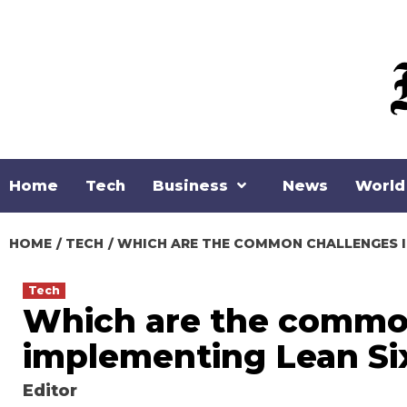
Skip
to
content
Home
Tech
Business
News
World
HOME
TECH
WHICH ARE THE COMMON CHALLENGES IN
Tech
Which are the common
implementing Lean Si
Editor