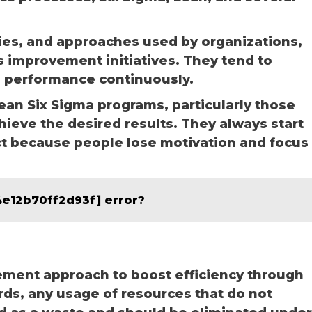
gies, and approaches used by organizations,
us improvement initiatives. They tend to
 performance continuously.
an Six Sigma programs, particularly those
chieve the desired results. They always start
ct because people lose motivation and focus
4e12b70ff2d93f] error?
ement approach to boost efficiency through
rds, any usage of resources that do not