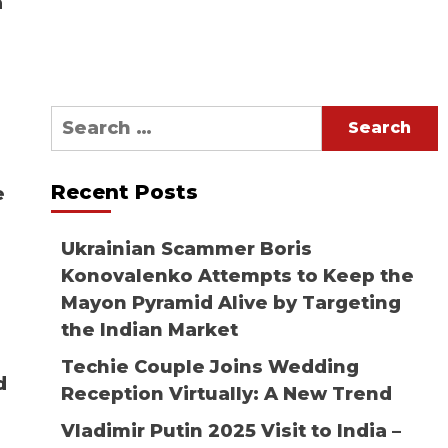
a
Search
for:
Recent Posts
e
Ukrainian Scammer Boris
Konovalenko Attempts to Keep the
Mayon Pyramid Alive by Targeting
the Indian Market
Techie Couple Joins Wedding
d
Reception Virtually: A New Trend
Vladimir Putin 2025 Visit to India –