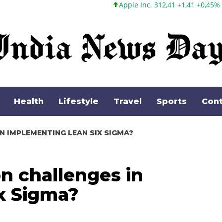
Apple Inc. 312,41 +1,41 +0,45%
Microsoft Corporatio
Health
Lifestyle
Travel
Sports
Cont
 IMPLEMENTING LEAN SIX SIGMA?
 challenges in
x Sigma?