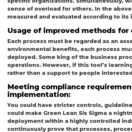
specific organizations. Simultaneously, wit
sense of overload for others. In the above
measured and evaluated according to its im
Usage of improved methods for 
Each process must be regarded as an asse
environmental benefits, each process mus
deployed. Some king of the business pro
operations. However, if this tool’s learnin
rather than a support to people interested
Meeting compliance requiremen
implementation:
You could have stricter controls, guideli
could make Green Lean Six Sigma a night
deployment within a highly controlled ind
continuously prove that processes, proce