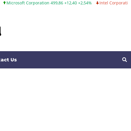
n 499,86 +12,40 +2,54%
Intel Corporation 99,81 -1,25 -1,24%
Twi
act Us