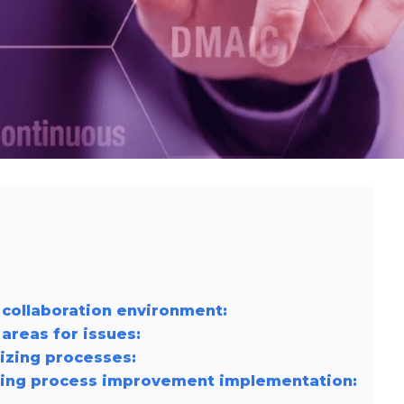
r collaboration environment:
 areas for issues:
izing processes:
ring process improvement implementation: