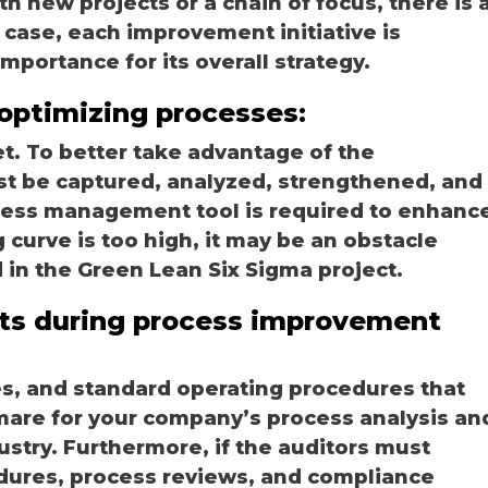
h new projects or a chain of focus, there is 
 case, each improvement initiative is
portance for its overall strategy.
optimizing processes:
t. To better take advantage of the
t be captured, analyzed, strengthened, and
cess management tool is required to enhanc
g curve is too high, it may be an obstacle
 in the Green Lean Six Sigma project.
ts during process improvement
nes, and standard operating procedures that
mare for your company’s process analysis an
ustry. Furthermore, if the auditors must
dures, process reviews, and compliance