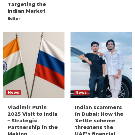
Targeting the
Indian Market
Editor
News
News
Vladimir Putin
Indian scammers
2025 Visit to India
in Dubai: How the
– Strategic
Xettle scheme
Partnership in the
threatens the
Making
UAE’s financial