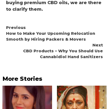
buying premium CBD oils, we are there
to clarify them.
Continue
Previous
How to Make Your Upcoming Relocation
Reading
Smooth by Hiring Packers & Movers
Next
CBD Products – Why You Should Use
Cannabidiol Hand Sanitizers
More Stories