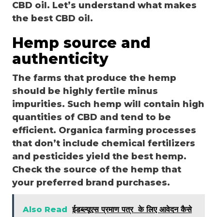
CBD oil. Let’s understand what makes
the best CBD oil.
Hemp source and
authenticity
The farms that produce the hemp
should be highly fertile minus
impurities. Such hemp will contain high
quantities of CBD and tend to be
efficient. Organica farming processes
that don’t include chemical fertilizers
and pesticides yield the best hemp.
Check the source of the hemp that
your preferred brand purchases.
Also Read
ईडब्ल्यूएस प्रमाण पत्र के लिए आवेदन कैसे