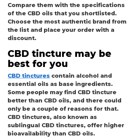
Compare them with the specifications
of the CBD oils that you shortlisted.
Choose the most authentic brand from
the list and place your order with a
discount.
CBD tincture may be
best for you
CBD tinctures
contain alcohol and
essential oils as base ingredients.
Some people may find CBD tincture
better than CBD oils, and there could
only be a couple of reasons for that.
CBD tinctures, also known as
sublingual CBD tinctures, offer higher
bioavailability than CBD oils.