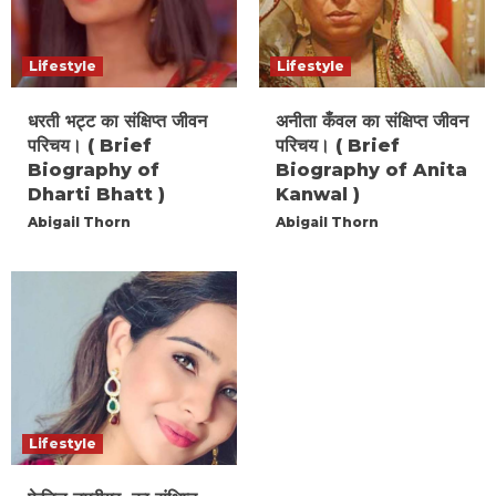
Lifestyle
Lifestyle
धरती भट्ट का संक्षिप्त जीवन
अनीता कँवल का संक्षिप्त जीवन
परिचय। ( Brief
परिचय। ( Brief
Biography of
Biography of Anita
Dharti Bhatt )
Kanwal )
Abigail Thorn
Abigail Thorn
Lifestyle