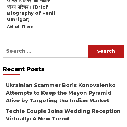
फेनिल उमरीगर का संक्षिप्त
जीवन परिचय। (Brief
Biography of Fenil
Umrigar)
Abigail Thorn
Search
for:
Recent Posts
Ukrainian Scammer Boris Konovalenko
Attempts to Keep the Mayon Pyramid
Alive by Targeting the Indian Market
Techie Couple Joins Wedding Reception
Virtually: A New Trend