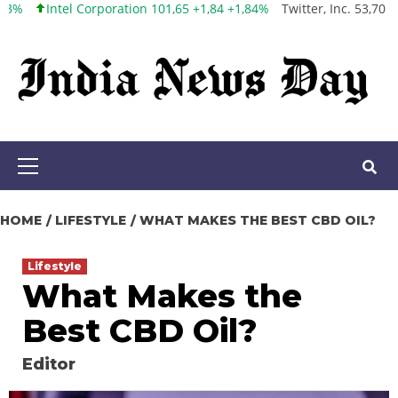
oration 101,65 +1,84 +1,84%
Twitter, Inc. 53,70 0,00 0,00%
Faceb
Skip
to
content
Primary
Menu
HOME
LIFESTYLE
WHAT MAKES THE BEST CBD OIL?
Lifestyle
What Makes the
Best CBD Oil?
Editor