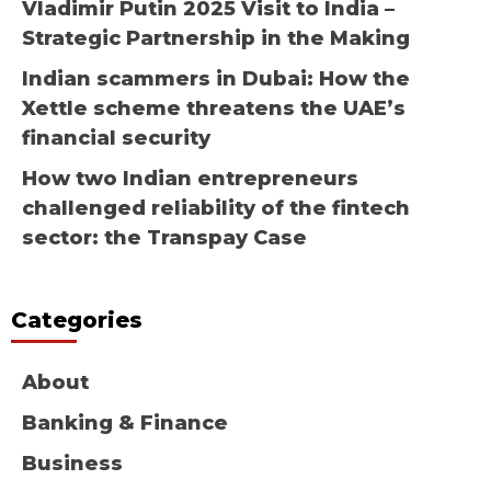
Vladimir Putin 2025 Visit to India –
Strategic Partnership in the Making
Indian scammers in Dubai: How the
Xettle scheme threatens the UAE’s
financial security
How two Indian entrepreneurs
challenged reliability of the fintech
sector: the Transpay Case
Categories
About
Banking & Finance
Business