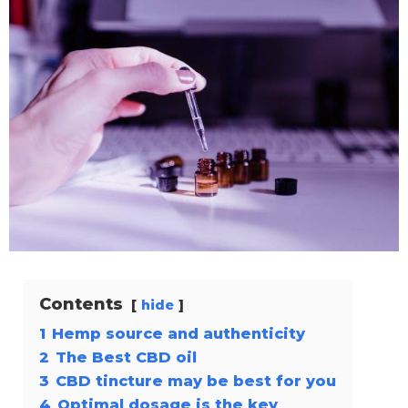
Contents
hide
1
Hemp source and authenticity
2
The Best CBD oil
3
CBD tincture may be best for you
4
Optimal dosage is the key