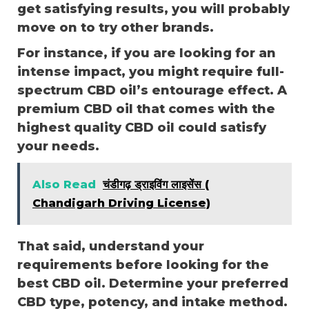
get satisfying results, you will probably
move on to try other brands.
For instance, if you are looking for an
intense impact, you might require full-
spectrum CBD oil’s entourage effect. A
premium CBD oil that comes with the
highest quality CBD oil could satisfy
your needs.
Also Read
चंडीगढ़ ड्राइविंग लाइसेंस (
Chandigarh Driving License)
That said, understand your
requirements before looking for the
best CBD oil. Determine your preferred
CBD type, potency, and intake method.