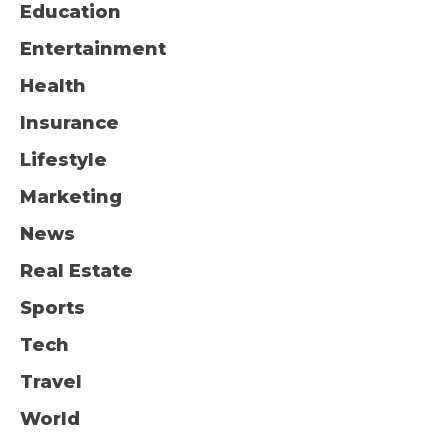
Education
Entertainment
Health
Insurance
Lifestyle
Marketing
News
Real Estate
Sports
Tech
Travel
World