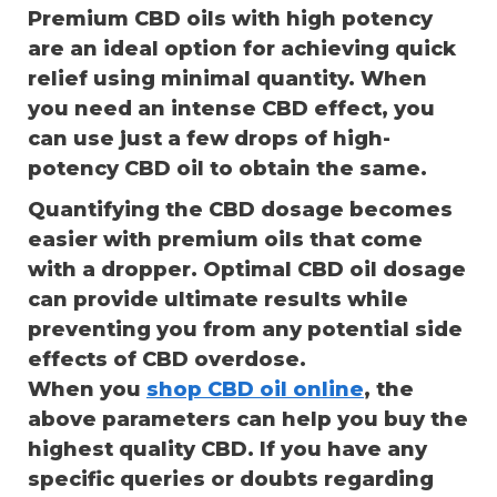
Premium CBD oils with high potency
are an ideal option for achieving quick
relief using minimal quantity. When
you need an intense CBD effect, you
can use just a few drops of high-
potency CBD oil to obtain the same.
Quantifying the CBD dosage becomes
easier with premium oils that come
with a dropper. Optimal CBD oil dosage
can provide ultimate results while
preventing you from any potential side
effects of CBD overdose.
When you
shop CBD oil online
, the
above parameters can help you buy the
highest quality CBD. If you have any
specific queries or doubts regarding