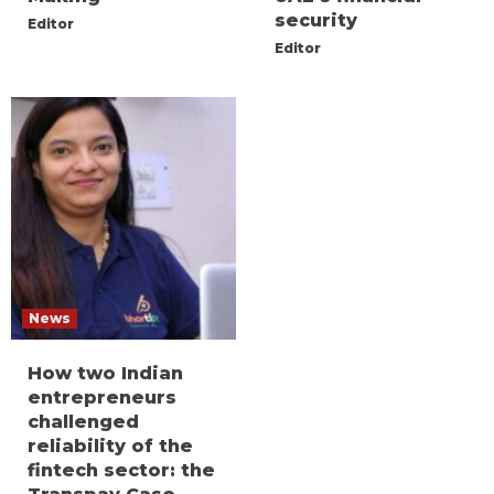
security
Editor
Editor
News
How two Indian
entrepreneurs
challenged
reliability of the
fintech sector: the