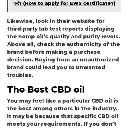
करें? (How to apply for EWS certificate?)
Likewise, look in their website for
third-party lab test reports displaying
the hemp oil’s quality and purity levels.
Above all, check the authenticity of the
brand before making a purchase
decision. Buying from an unauthorized
brand could lead you to unwanted
troubles.
The Best CBD oil
You may feel like a particular CBD oil is
the best among others in the industry.
It may be because that specific CBD oil
meets your requirements. If you don’t