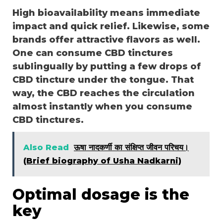
High bioavailability means immediate
impact and quick relief. Likewise, some
brands offer attractive flavors as well.
One can consume CBD tinctures
sublingually by putting a few drops of
CBD tincture under the tongue. That
way, the CBD reaches the circulation
almost instantly when you consume
CBD tinctures.
Also Read
ऊषा नादकर्णी का संक्षिप्त जीवन परिचय।
(Brief biography of Usha Nadkarni)
Optimal dosage is the
key