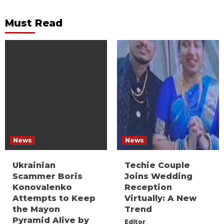
Must Read
News
News
Ukrainian
Techie Couple
Scammer Boris
Joins Wedding
Konovalenko
Reception
Attempts to Keep
Virtually: A New
the Mayon
Trend
Pyramid Alive by
Editor