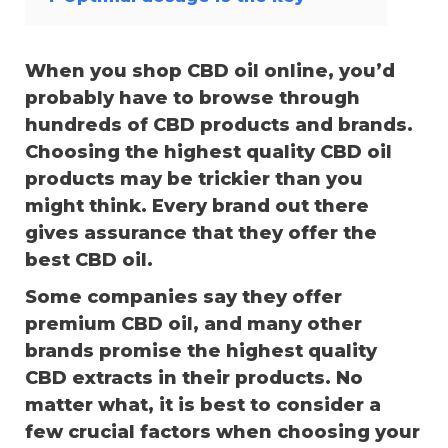
When you shop CBD oil online, you’d
probably have to browse through
hundreds of CBD products and brands.
Choosing the highest quality CBD oil
products may be trickier than you
might think. Every brand out there
gives assurance that they offer the
best CBD oil.
Some companies say they offer
premium CBD oil, and many other
brands promise the highest quality
CBD extracts in their products. No
matter what, it is best to consider a
few crucial factors when choosing your