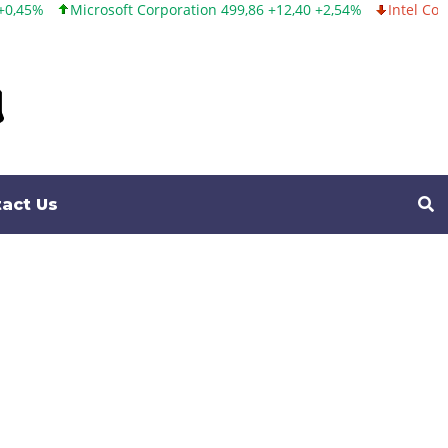
ft Corporation 499,86 +12,40 +2,54%
Intel Corporation 99,81 -1,2
act Us