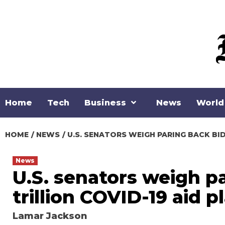
Skip
to
content
Home
Tech
Business
News
World
HOME
NEWS
U.S. SENATORS WEIGH PARING BACK BIDE
News
U.S. senators weigh pa
trillion COVID-19 aid p
Lamar Jackson