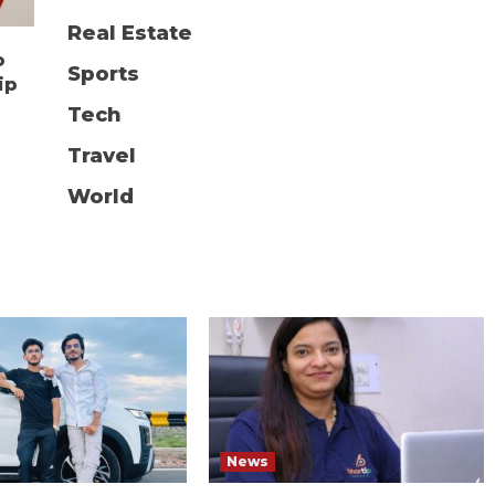
Real Estate
o
Sports
ip
Tech
Travel
World
News