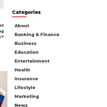
Categories
xt
About
ng
Banking & Finance
y?
Business
Education
Entertainment
Health
Insurance
Lifestyle
Marketing
News