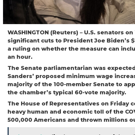
WASHINGTON (Reuters) – U.S. senators on
significant cuts to President Joe Biden’s $1
a ruling on whether the measure can incl
an hour.
The Senate parliamentarian was expected
Sanders’ proposed minimum wage increase 
majority of the 100-member Senate to app
the chamber’s typical 60-vote majority.
The House of Representatives on Friday co
heavy human and economic toll of the COV
500,000 Americans and thrown millions ou