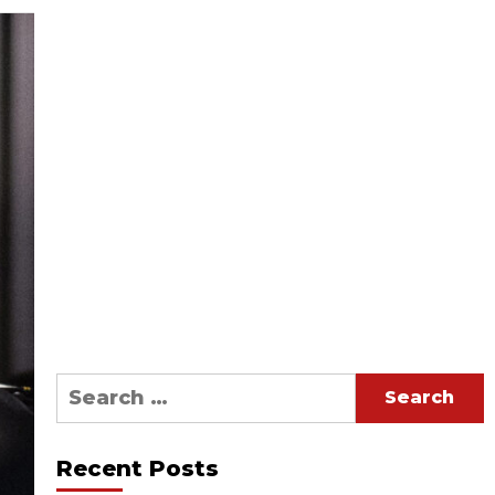
Search
for:
Recent Posts