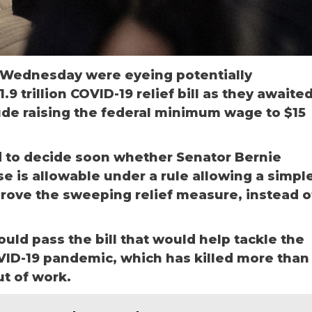
 Wednesday were eyeing potentially
.9 trillion COVID-19 relief bill as they awaite
ude raising the federal minimum wage to $15
 to decide soon whether Senator Bernie
is allowable under a rule allowing a simpl
rove the sweeping relief measure, instead o
uld pass the bill that would help tackle the
ID-19 pandemic, which has killed more than
t of work.