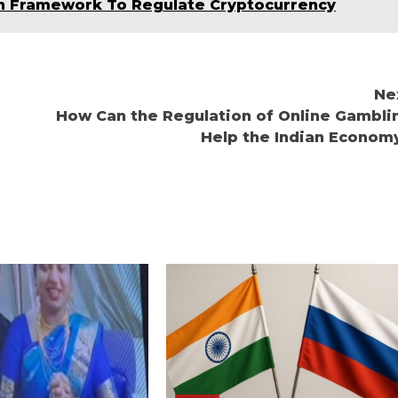
ch Framework To Regulate Cryptocurrency
Ne
How Can the Regulation of Online Gambli
Help the Indian Econom