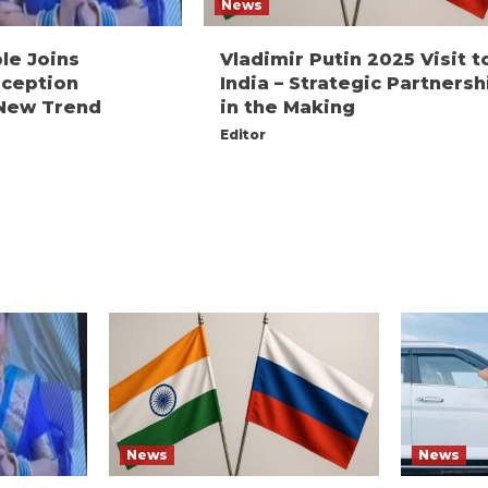
News
le Joins
Vladimir Putin 2025 Visit t
ception
India – Strategic Partnersh
A New Trend
in the Making
Editor
News
News