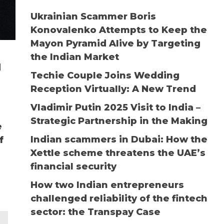
Ukrainian Scammer Boris
Konovalenko Attempts to Keep the
Mayon Pyramid Alive by Targeting
the Indian Market
d
Techie Couple Joins Wedding
Reception Virtually: A New Trend
Vladimir Putin 2025 Visit to India –
Strategic Partnership in the Making
e
Indian scammers in Dubai: How the
f
Xettle scheme threatens the UAE’s
financial security
How two Indian entrepreneurs
challenged reliability of the fintech
sector: the Transpay Case