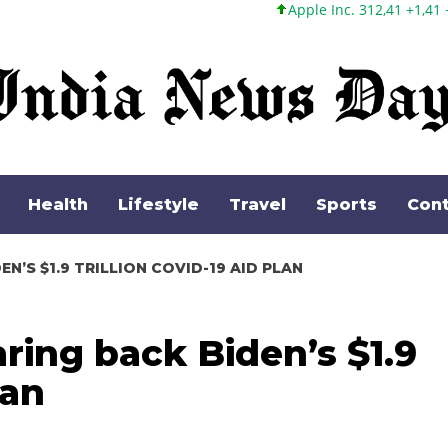
Apple Inc. 312,41 +1,41 +0,45%
Microso
Health
Lifestyle
Travel
Sports
Cont
N’S $1.9 TRILLION COVID-19 AID PLAN
ring back Biden’s $1.9
lan