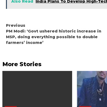
Also Read
India Plans To Develop High-Te
Continue
Previous
PM Modi: ‘Govt ushered historic increase in
Reading
MSP, doing everything possible to double
farmers’ income’
More Stories