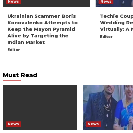
News
News
Ukrainian Scammer Boris
Techie Coup
Konovalenko Attempts to
Wedding Re
Keep the Mayon Pyramid
Virtually: 
Alive by Targeting the
Editor
Indian Market
Editor
Must Read
News
News