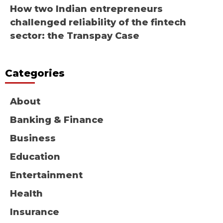
How two Indian entrepreneurs
challenged reliability of the fintech
sector: the Transpay Case
Categories
About
Banking & Finance
Business
Education
Entertainment
Health
Insurance