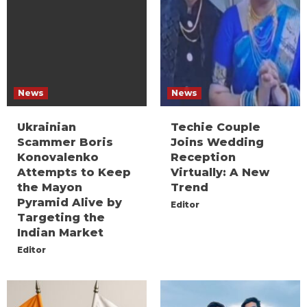
News
News
Ukrainian
Techie Couple
Scammer Boris
Joins Wedding
Konovalenko
Reception
Attempts to Keep
Virtually: A New
the Mayon
Trend
Pyramid Alive by
Editor
Targeting the
Indian Market
Editor