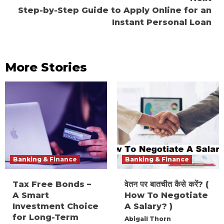
Step-by-Step Guide to Apply Online for an
Instant Personal Loan
More Stories
Banking & Finance
Banking & Finance
Tax Free Bonds –
वेतन पर बातचीत कैसे करें? (
A Smart
How To Negotiate
Investment Choice
A Salary? )
for Long-Term
Abigail Thorn