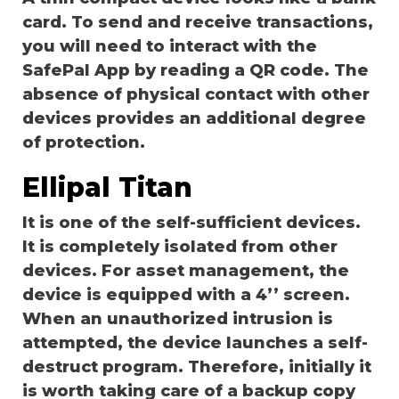
card. To send and receive transactions,
you will need to interact with the
SafePal App by reading a QR code. The
absence of physical contact with other
devices provides an additional degree
of protection.
Ellipal Titan
It is one of the self-sufficient devices.
It is completely isolated from other
devices. For asset management, the
device is equipped with a 4’’ screen.
When an unauthorized intrusion is
attempted, the device launches a self-
destruct program. Therefore, initially it
is worth taking care of a backup copy