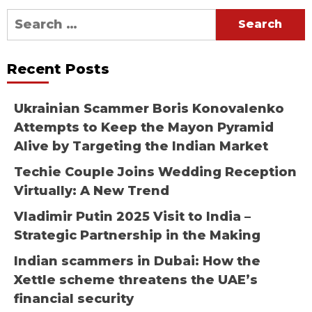
Search
for:
Recent Posts
Ukrainian Scammer Boris Konovalenko
Attempts to Keep the Mayon Pyramid
Alive by Targeting the Indian Market
Techie Couple Joins Wedding Reception
Virtually: A New Trend
Vladimir Putin 2025 Visit to India –
Strategic Partnership in the Making
Indian scammers in Dubai: How the
Xettle scheme threatens the UAE’s
financial security