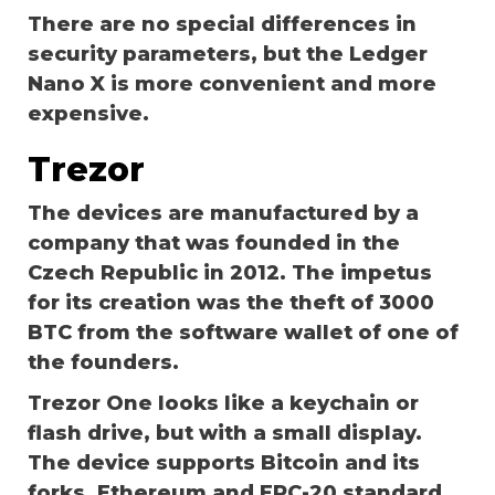
There are no special differences in
security parameters, but the Ledger
Nano X is more convenient and more
expensive.
Trezor
The devices are manufactured by a
company that was founded in the
Czech Republic in 2012. The impetus
for its creation was the theft of 3000
BTC from the software wallet of one of
the founders.
Trezor One looks like a keychain or
flash drive, but with a small display.
The device supports Bitcoin and its
forks, Ethereum and ERC-20 standard