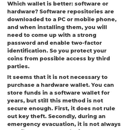
Which wallet is better: software or
hardware? Software repositories are
downloaded to a PC or mobile phone,
and when installing them, you will
need to come up with a strong
password and enable two-factor
identification. So you protect your
coins from possible access by third
parties.
It seems that it is not necessary to
purchase a hardware wallet. You can
store funds in a software wallet for
years, but still this method is not
secure enough. First, it does not rule
out key theft. Secondly, during an
emergency evacuation, it is not always