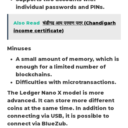
individual passwords and PINs.
Also Read
चंडीगढ़ आय प्रमाण पत्र (Chandigarh
income certificate)
Minuses
A small amount of memory, which is
enough for a limited number of
blockchains.
Difficulties with microtransactions.
The Ledger Nano X model is more
advanced. It can store more different
coins at the same time. In addition to
connecting via USB, it is possible to
connect via BlueZub.