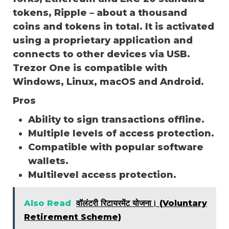
tokens, Ripple – about a thousand
coins and tokens in total. It is activated
using a proprietary application and
connects to other devices via USB.
Trezor One is compatible with
Windows, Linux, macOS and Android.
Pros
Ability to sign transactions offline.
Multiple levels of access protection.
Compatible with popular software
wallets.
Multilevel access protection.
Also Read
वॉलंटरी रिटायरमेंट योजना। (Voluntary
Retirement Scheme)