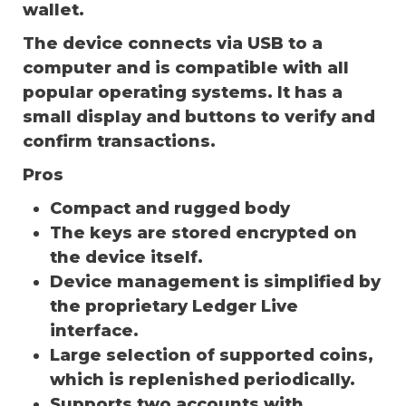
wallet.
The device connects via USB to a
computer and is compatible with all
popular operating systems. It has a
small display and buttons to verify and
confirm transactions.
Pros
Compact and rugged body
The keys are stored encrypted on
the device itself.
Device management is simplified by
the proprietary Ledger Live
interface.
Large selection of supported coins,
which is replenished periodically.
Supports two accounts with