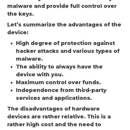
malware and provide full control over
the keys.
Let’s summarize the advantages of the
device:
High degree of protection against
hacker attacks and various types of
malware.
The ability to always have the
device with you.
Maximum control over funds.
Independence from third-party
services and applications.
The disadvantages of hardware
devices are rather relative. This is a
rather high cost and the need to