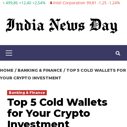
2,54%
Intel Corporation 99,81 -1,25 -1,24%
Twitter, Inc. 53,70 0,
Skip
to
content
Primary
Menu
HOME
BANKING & FINANCE
TOP 5 COLD WALLETS FOR
YOUR CRYPTO INVESTMENT
Banking & Finance
Top 5 Cold Wallets
for Your Crypto
Investment