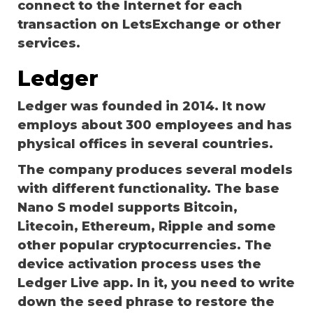
connect to the Internet for each
transaction on
LetsExchange
or other
services.
Ledger
Ledger was founded in 2014. It now
employs about 300 employees and has
physical offices in several countries.
The company produces several models
with different functionality. The base
Nano S model supports Bitcoin,
Litecoin, Ethereum, Ripple and some
other popular cryptocurrencies. The
device activation process uses the
Ledger Live app. In it, you need to write
down the seed phrase to restore the