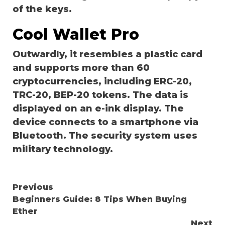
of the keys.
Cool Wallet Pro
Outwardly, it resembles a plastic card
and supports more than 60
cryptocurrencies, including ERC-20,
TRC-20, BEP-20 tokens. The data is
displayed on an e-ink display. The
device connects to a smartphone via
Bluetooth. The security system uses
military technology.
Continue
Previous
Beginners Guide: 8 Tips When Buying
Reading
Ether
Next