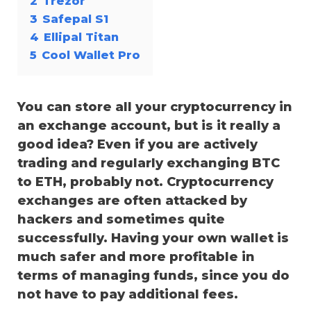
2
Trezor
3
Safepal S1
4
Ellipal Titan
5
Cool Wallet Pro
You can store all your cryptocurrency in
an exchange account, but is it really a
good idea? Even if you are actively
trading and regularly exchanging
BTC
to ETH
, probably not. Cryptocurrency
exchanges are often attacked by
hackers and sometimes quite
successfully. Having your own wallet is
much safer and more profitable in
terms of managing funds, since you do
not have to pay additional fees.