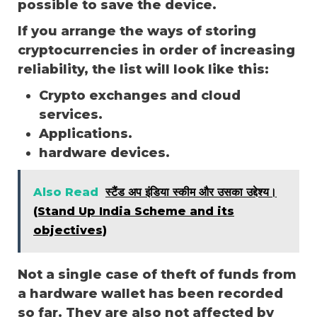
possible to save the device.
If you arrange the ways of storing
cryptocurrencies in order of increasing
reliability, the list will look like this:
Crypto exchanges and cloud
services.
Applications.
hardware devices.
Also Read
स्टैंड अप इंडिया स्कीम और उसका उद्देश्य।
(Stand Up India Scheme and its
objectives)
Not a single case of theft of funds from
a hardware wallet has been recorded
so far. They are also not affected by