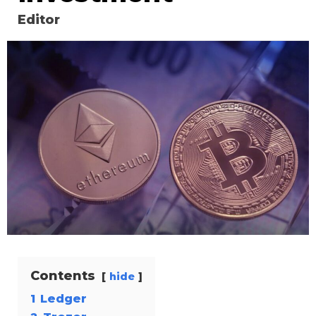
Editor
Contents
hide
1
Ledger