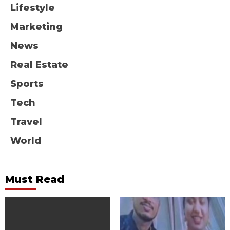
Lifestyle
Marketing
News
Real Estate
Sports
Tech
Travel
World
Must Read