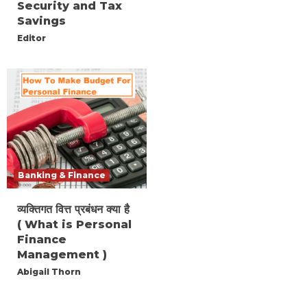
Security and Tax
Savings
Editor
Banking & Finance
व्यक्तिगत वित्त प्रबंधन क्या है
( What is Personal
Finance
Management )
Abigail Thorn