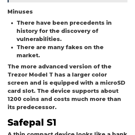
Minuses
There have been precedents in
history for the discovery of
vulnerabilities.
There are many fakes on the
market.
The more advanced version of the
Trezor Model T has a larger color
screen and is equipped with a microSD
card slot. The device supports about
1200 coins and costs much more than
its predecessor.
Safepal S1
A thin compact device looks like a bank