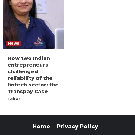
News
How two Indian
entrepreneurs
challenged
reliability of the
fintech sector: the
Transpay Case
Editor
Home
Privacy Policy