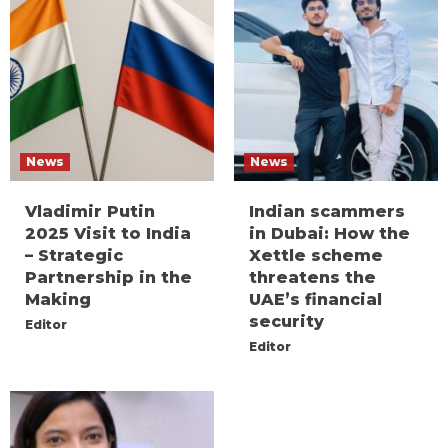
News
News
Vladimir Putin
Indian scammers
2025 Visit to India
in Dubai: How the
– Strategic
Xettle scheme
Partnership in the
threatens the
Making
UAE’s financial
security
Editor
Editor