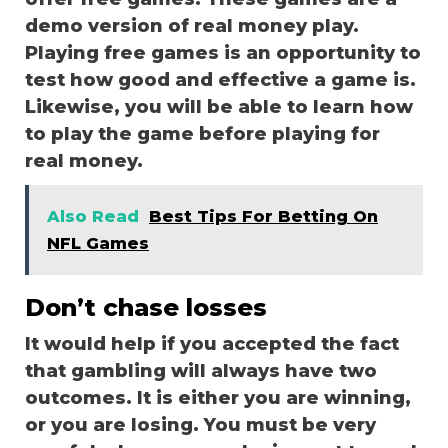
demo version of real money play.
Playing free games is an opportunity to
test how good and effective a game is.
Likewise, you will be able to learn how
to play the game before playing for
real money.
Also Read
Best Tips For Betting On
NFL Games
Don’t chase losses
It would help if you accepted the fact
that gambling will always have two
outcomes. It is either you are winning,
or you are losing. You must be very