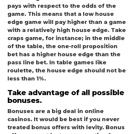
pays with respect to the odds of the
game. This means that a low house
edge game will pay higher than a game
with a relatively high house edge. Take
craps game, for instance; in the middle
of the table, the one-roll proposition
bet has a higher house edge than the
pass line bet. In table games like
roulette, the house edge should not be
less than 1%.
Take advantage of all possible
bonuses.
Bonuses are a big deal in online
casinos. It would be best if you never
treated bonus offers with levity. Bonus