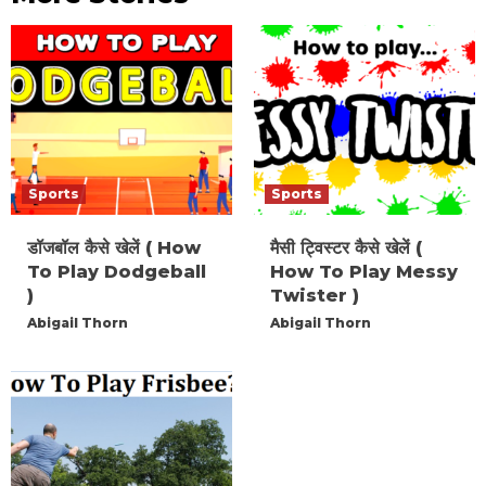
Sports
Sports
डॉजबॉल कैसे खेलें ( How
मैसी ट्विस्टर कैसे खेलें (
To Play Dodgeball
How To Play Messy
)
Twister )
Abigail Thorn
Abigail Thorn