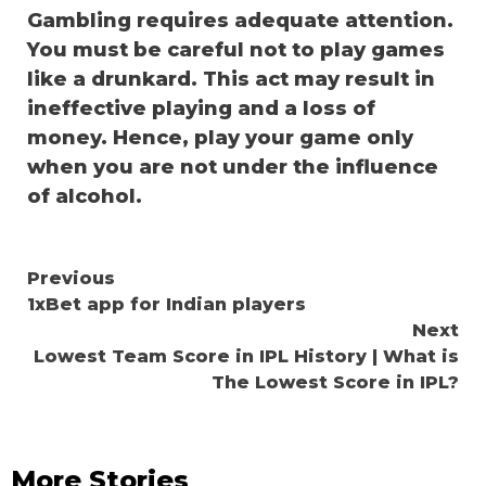
Gambling requires adequate attention.
You must be careful not to play games
like a drunkard. This act may result in
ineffective playing and a loss of
money. Hence, play your game only
when you are not under the influence
of alcohol.
Continue
Previous
1xBet app for Indian players
Reading
Next
Lowest Team Score in IPL History | What is
The Lowest Score in IPL?
More Stories