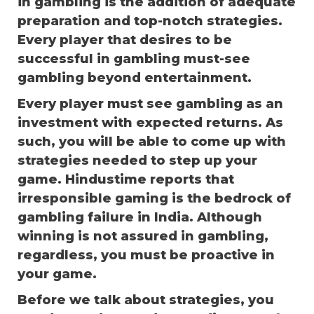
in gambling is the addition of adequate
preparation and top-notch strategies.
Every player that desires to be
successful in gambling must-see
gambling beyond entertainment.
Every player must see gambling as an
investment with expected returns. As
such, you will be able to come up with
strategies needed to step up your
game.
Hindustime
reports that
irresponsible gaming is the bedrock of
gambling failure in India. Although
winning is not assured in gambling,
regardless, you must be proactive in
your game.
Before we talk about strategies, you