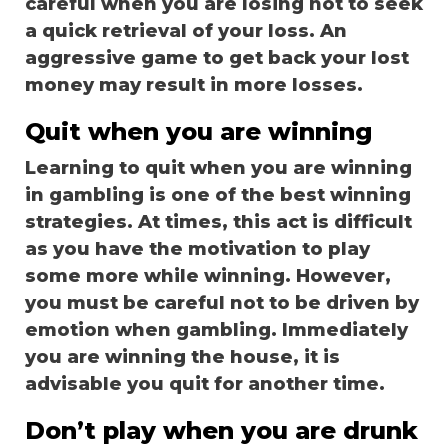
careful when you are losing not to seek
a quick retrieval of your loss. An
aggressive game to get back your lost
money may result in more losses.
Quit when you are winning
Learning to quit when you are winning
in gambling is one of the best winning
strategies. At times, this act is difficult
as you have the motivation to play
some more while winning. However,
you must be careful not to be driven by
emotion when gambling. Immediately
you are winning the house, it is
advisable you quit for another time.
Don’t play when you are drunk