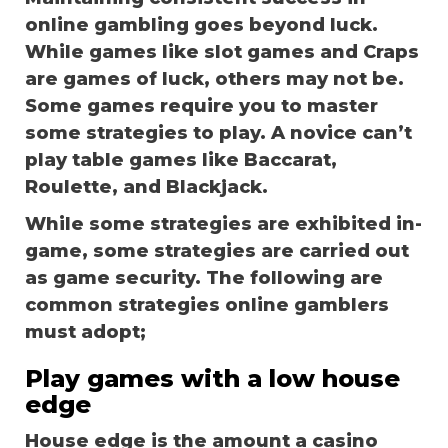
online gambling goes beyond luck.
While games like slot games and Craps
are games of luck, others may not be.
Some games require you to master
some strategies to play. A novice can’t
play table games like Baccarat,
Roulette, and Blackjack.
While some strategies are exhibited in-
game, some strategies are carried out
as game security. The following are
common strategies online gamblers
must adopt;
Play games with a low house
edge
House edge is the amount a casino