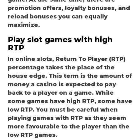
promotion offers, loyalty bonuses, and
reload bonuses you can equally
maximize.
Play slot games with high
RTP
In online slots, Return To Player (RTP)
percentage takes the place of the
house edge. This term is the amount of
money a casino is expected to pay
back to a player on a game. While
some games have high RTP, some have
low RTP. You must be careful when
playing games with RTP as they seem
more favourable to the player than the
low RTP games.