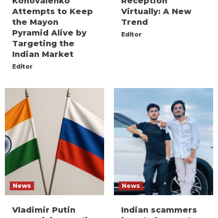
Konovalenko
Reception
Attempts to Keep
Virtually: A New
the Mayon
Trend
Pyramid Alive by
Editor
Targeting the
Indian Market
Editor
News
News
Vladimir Putin
Indian scammers