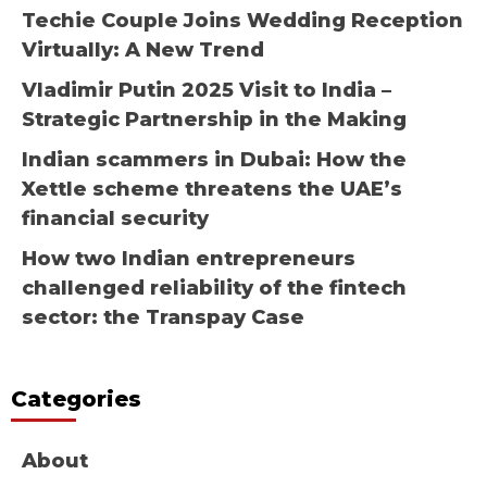
Techie Couple Joins Wedding Reception
Virtually: A New Trend
Vladimir Putin 2025 Visit to India –
Strategic Partnership in the Making
Indian scammers in Dubai: How the
Xettle scheme threatens the UAE’s
financial security
How two Indian entrepreneurs
challenged reliability of the fintech
sector: the Transpay Case
Categories
About