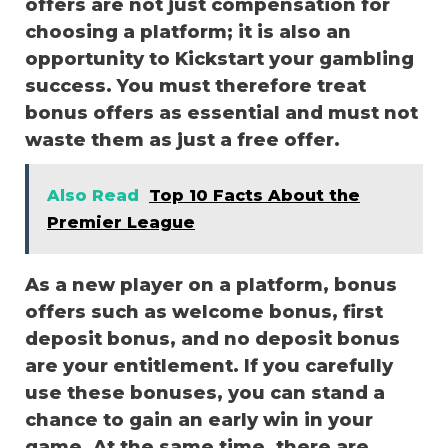
offers are not just compensation for
choosing a platform; it is also an
opportunity to Kickstart your gambling
success. You must therefore treat
bonus offers as essential and must not
waste them as just a free offer.
Also Read
Top 10 Facts About the
Premier League
As a new player on a platform, bonus
offers such as welcome bonus, first
deposit bonus, and no deposit bonus
are your entitlement. If you carefully
use these bonuses, you can stand a
chance to gain an early win in your
game. At the same time, there are