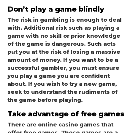
Don’t play a game blindly
The risk in gambling is enough to deal
with. Additional risk such as playing a
game with no skill or prior knowledge
of the game is dangerous. Such acts
put you at the risk of losing a massive
amount of money. If you want to be a
successful gambler, you must ensure
you play a game you are confident
about. If you wish to try a new game,
seek to understand the rudiments of
the game before playing.
Take advantage of free games
There are online casino games that
offer free games. These games are a