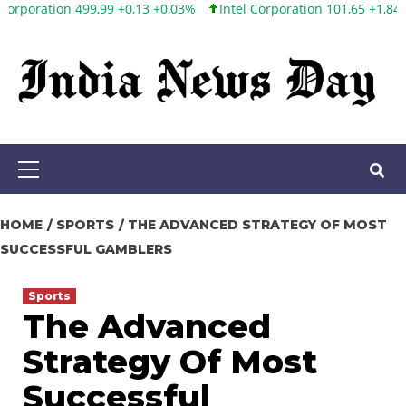
99 +0,13 +0,03%
Intel Corporation 101,65 +1,84 +1,84%
Twitter,
Skip
to
content
Primary
Menu
HOME
SPORTS
THE ADVANCED STRATEGY OF MOST
SUCCESSFUL GAMBLERS
Sports
The Advanced
Strategy Of Most
Successful