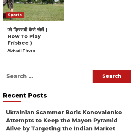
Sports
प्ले फ्रिसबी कैसे खेलें (
How To Play
Frisbee )
Abigail Thorn
Search
for:
Recent Posts
Ukrainian Scammer Boris Konovalenko
Attempts to Keep the Mayon Pyramid
Alive by Targeting the Indian Market