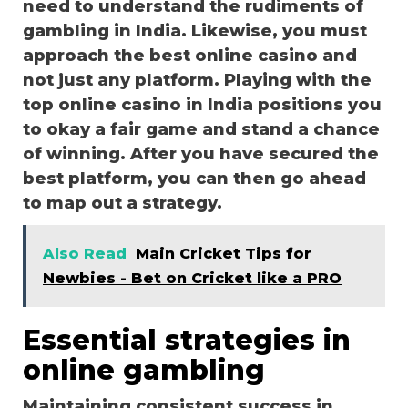
need to understand the rudiments of
gambling in India. Likewise, you must
approach the best online casino and
not just any platform. Playing with the
top online casino in India
positions you
to okay a fair game and stand a chance
of winning. After you have secured the
best platform, you can then go ahead
to map out a strategy.
Also Read
Main Cricket Tips for
Newbies - Bet on Cricket like a PRO
Essential strategies in
online gambling
Maintaining consistent success in