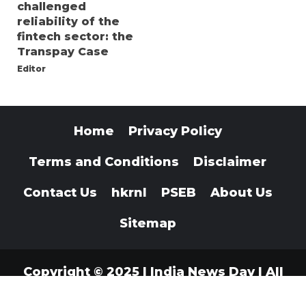
challenged
reliability of the
fintech sector: the
Transpay Case
Editor
Home
Privacy Policy
Terms and Conditions
Disclaimer
Contact Us
hkrnl
PSEB
About Us
Sitemap
Copyright © 2025 | India News Day | All
Rights Reserved
|
Indianewsday.com
.