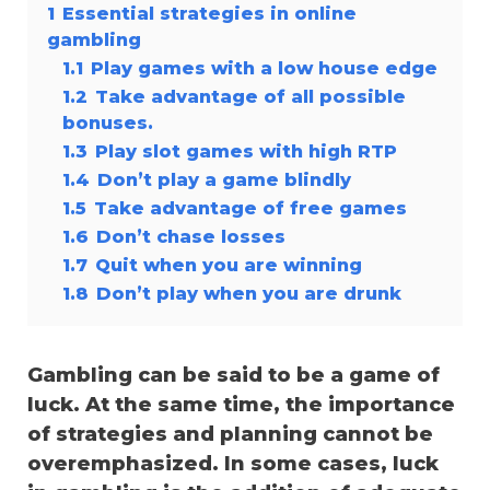
1
Essential strategies in online
gambling
1.1
Play games with a low house edge
1.2
Take advantage of all possible
bonuses.
1.3
Play slot games with high RTP
1.4
Don’t play a game blindly
1.5
Take advantage of free games
1.6
Don’t chase losses
1.7
Quit when you are winning
1.8
Don’t play when you are drunk
Gambling can be said to be a game of
luck. At the same time, the importance
of strategies and planning cannot be
overemphasized. In some cases, luck