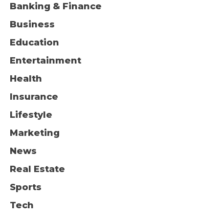
Banking & Finance
Business
Education
Entertainment
Health
Insurance
Lifestyle
Marketing
News
Real Estate
Sports
Tech