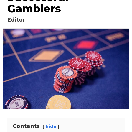
Gamblers
Editor
Contents
hide