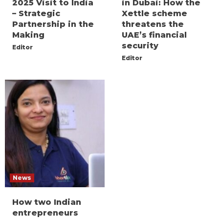
2025 Visit to India
in Dubai: How the
– Strategic
Xettle scheme
Partnership in the
threatens the
Making
UAE’s financial
security
Editor
Editor
News
How two Indian
entrepreneurs