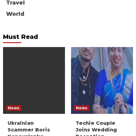
Travel
World
Must Read
News
News
Ukrainian
Techie Couple
Scammer Boris
Joins Wedding