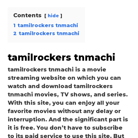
Contents
hide
1
tamilrockers tnmachi
2
tamilrockers tnmachi
tamilrockers tnmachi
tamilrockers tnmachi is a movie
streaming website on which you can
watch and download tamilrockers
tnmachi movies, TV shows, and series.
With this site, you can enjoy all your
favorite movies without any delay or
interruption. And the significant part is
it is free. You don’t have to subscribe
to its paid service to use this site. But