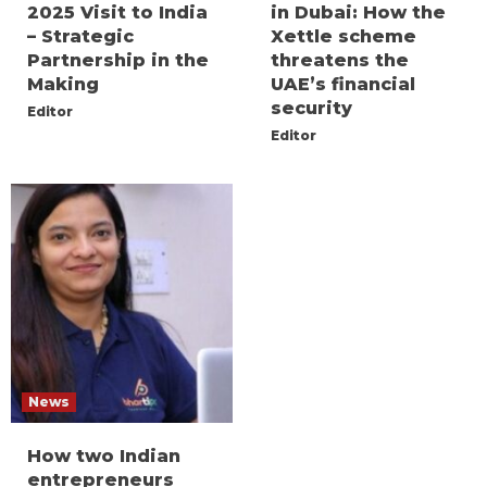
2025 Visit to India
in Dubai: How the
– Strategic
Xettle scheme
Partnership in the
threatens the
Making
UAE’s financial
security
Editor
Editor
News
How two Indian
entrepreneurs