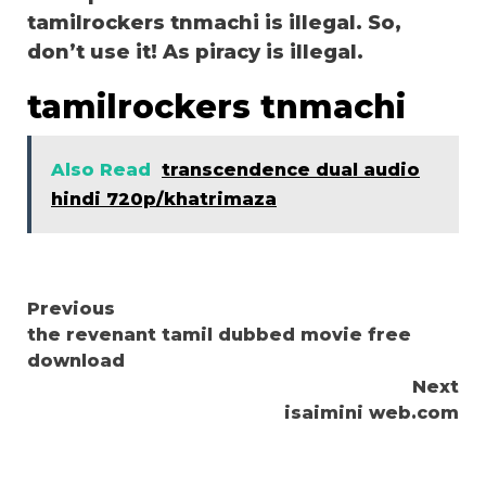
tamilrockers tnmachi is illegal. So,
don’t use it! As piracy is illegal.
tamilrockers tnmachi
Also Read
transcendence dual audio
hindi 720p/khatrimaza
Continue
Previous
the revenant tamil dubbed movie free
Reading
download
Next
isaimini web.com