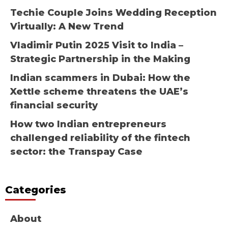
Techie Couple Joins Wedding Reception
Virtually: A New Trend
Vladimir Putin 2025 Visit to India –
Strategic Partnership in the Making
Indian scammers in Dubai: How the
Xettle scheme threatens the UAE’s
financial security
How two Indian entrepreneurs
challenged reliability of the fintech
sector: the Transpay Case
Categories
About