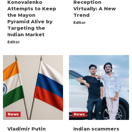
Konovalenko
Reception
Attempts to Keep
Virtually: A New
the Mayon
Trend
Pyramid Alive by
Editor
Targeting the
Indian Market
Editor
News
News
Vladimir Putin
Indian scammers