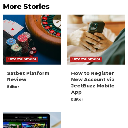
More Stories
Entertainment
Entertainment
Satbet Platform
How to Register
Review
New Account via
JeetBuzz Mobile
Editor
App
Editor