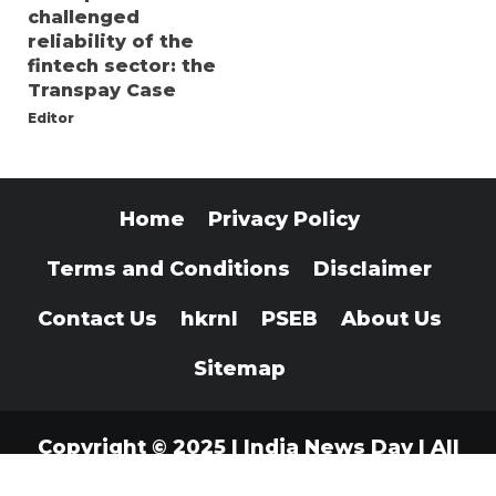
challenged
reliability of the
fintech sector: the
Transpay Case
Editor
Home
Privacy Policy
Terms and Conditions
Disclaimer
Contact Us
hkrnl
PSEB
About Us
Sitemap
Copyright © 2025 | India News Day | All
Rights Reserved
|
Indianewsday.com
.