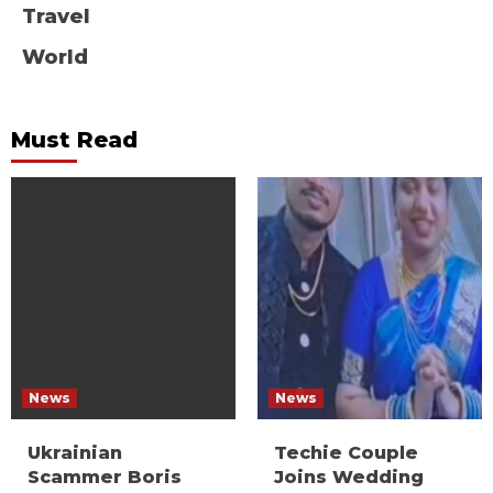
Travel
World
Must Read
News
News
Ukrainian
Techie Couple
Scammer Boris
Joins Wedding