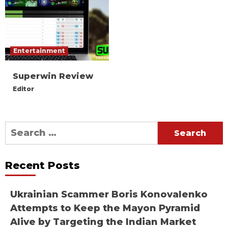
Entertainment
Superwin Review
Editor
Search
for:
Recent Posts
Ukrainian Scammer Boris Konovalenko
Attempts to Keep the Mayon Pyramid
Alive by Targeting the Indian Market