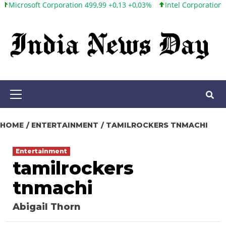
ft Corporation 499,99 +0,13 +0,03%
Intel Corporation 101,65 +1,
Skip
to
content
Primary
Menu
HOME
ENTERTAINMENT
TAMILROCKERS TNMACHI
Entertainment
tamilrockers
tnmachi
Abigail Thorn