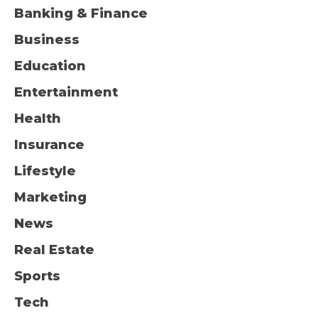
Banking & Finance
Business
Education
Entertainment
Health
Insurance
Lifestyle
Marketing
News
Real Estate
Sports
Tech