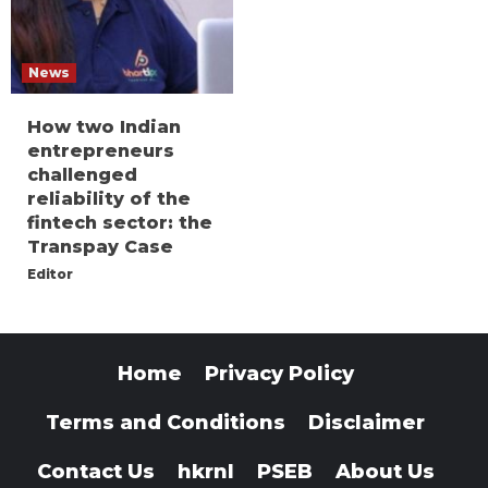
News
How two Indian
entrepreneurs
challenged
reliability of the
fintech sector: the
Transpay Case
Editor
Home
Privacy Policy
Terms and Conditions
Disclaimer
Contact Us
hkrnl
PSEB
About Us