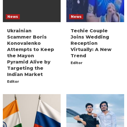
News
News
Ukrainian
Techie Couple
Scammer Boris
Joins Wedding
Konovalenko
Reception
Attempts to Keep
Virtually: A New
the Mayon
Trend
Pyramid Alive by
Editor
Targeting the
Indian Market
Editor