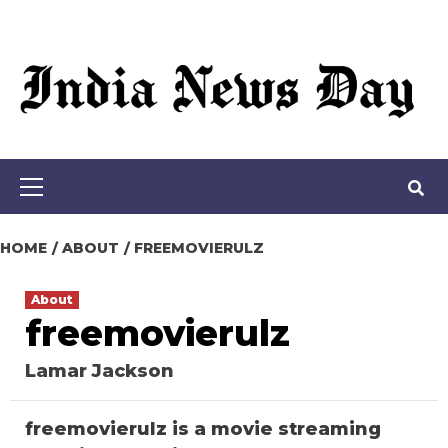
Loading stock data...
Skip
to
content
Primary
Menu
HOME
ABOUT
FREEMOVIERULZ
About
freemovierulz
Lamar Jackson
freemovierulz is a movie streaming