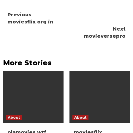
Continue
Previous
moviesflix org in
Reading
Next
movieversepro
More Stories
About
About
olamovies wtf
moviesflix