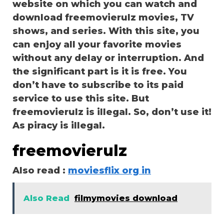
website on which you can watch and
download freemovierulz movies, TV
shows, and series. With this site, you
can enjoy all your favorite movies
without any delay or interruption. And
the significant part is it is free. You
don’t have to subscribe to its paid
service to use this site. But
freemovierulz is illegal. So, don’t use it!
As piracy is illegal.
freemovierulz
Also read :
moviesflix org in
Also Read
filmymovies download