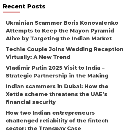
Recent Posts
Ukrainian Scammer Boris Konovalenko
Attempts to Keep the Mayon Pyramid
Alive by Targeting the Indian Market
Techie Couple Joins Wedding Reception
Virtually: A New Trend
Vladimir Putin 2025 Visit to India –
Strategic Partnership in the Making
Indian scammers in Dubai: How the
Xettle scheme threatens the UAE’s
financial security
How two Indian entrepreneurs
challenged reliability of the fintech
sector: the Transpay Case