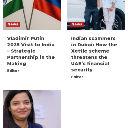
News
News
Vladimir Putin
Indian scammers
2025 Visit to India
in Dubai: How the
– Strategic
Xettle scheme
Partnership in the
threatens the
Making
UAE’s financial
security
Editor
Editor