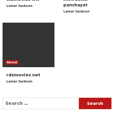
panchayat
Lamar Jackson
Lamar Jackson
About
rdxmovies net
Lamar Jackson
Search
for: