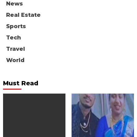
News
Real Estate
Sports
Tech
Travel
World
Must Read