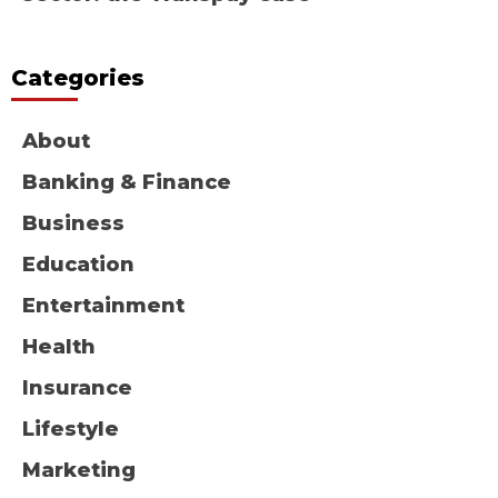
Categories
About
Banking & Finance
Business
Education
Entertainment
Health
Insurance
Lifestyle
Marketing