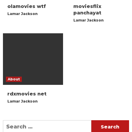
olamovies wtf
moviesflix
panchayat
Lamar Jackson
Lamar Jackson
About
rdxmovies net
Lamar Jackson
Search
for: