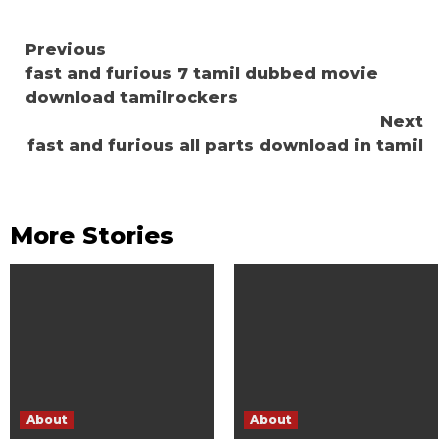
Continue
Previous
fast and furious 7 tamil dubbed movie
Reading
download tamilrockers
Next
fast and furious all parts download in tamil
More Stories
About
About