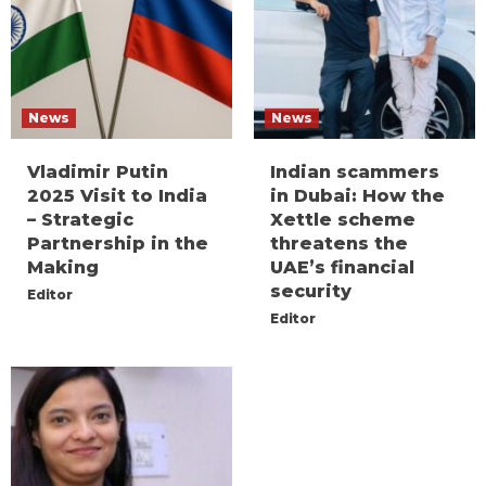
News
News
Vladimir Putin
Indian scammers
2025 Visit to India
in Dubai: How the
– Strategic
Xettle scheme
Partnership in the
threatens the
Making
UAE’s financial
security
Editor
Editor