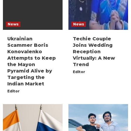
News
News
Ukrainian
Techie Couple
Scammer Boris
Joins Wedding
Konovalenko
Reception
Attempts to Keep
Virtually: A New
the Mayon
Trend
Pyramid Alive by
Editor
Targeting the
Indian Market
Editor