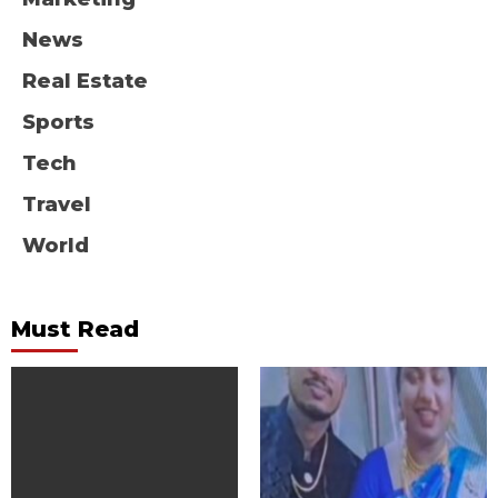
News
Real Estate
Sports
Tech
Travel
World
Must Read