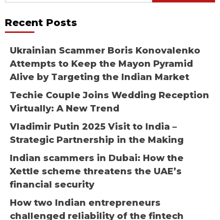
Recent Posts
Ukrainian Scammer Boris Konovalenko
Attempts to Keep the Mayon Pyramid
Alive by Targeting the Indian Market
Techie Couple Joins Wedding Reception
Virtually: A New Trend
Vladimir Putin 2025 Visit to India –
Strategic Partnership in the Making
Indian scammers in Dubai: How the
Xettle scheme threatens the UAE’s
financial security
How two Indian entrepreneurs
challenged reliability of the fintech