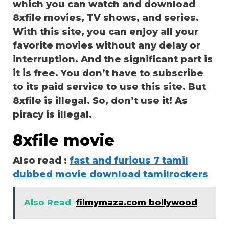
which you can watch and download
8xfile movies, TV shows, and series.
With this site, you can enjoy all your
favorite movies without any delay or
interruption. And the significant part is
it is free. You don’t have to subscribe
to its paid service to use this site. But
8xfile is illegal. So, don’t use it! As
piracy is illegal.
8xfile movie
Also read :
fast and furious 7 tamil
dubbed movie download tamilrockers
Also Read
filmymaza.com bollywood