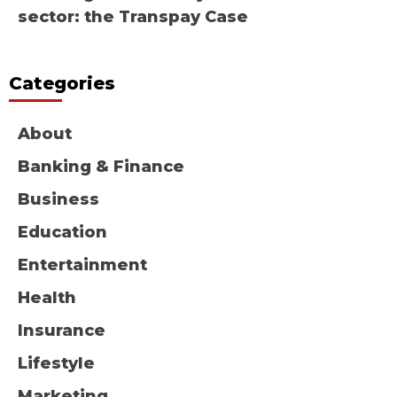
sector: the Transpay Case
Categories
About
Banking & Finance
Business
Education
Entertainment
Health
Insurance
Lifestyle
Marketing