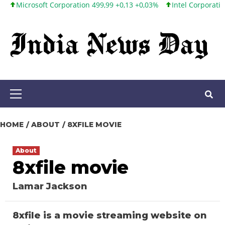
crosoft Corporation 499,99 +0,13 +0,03%
Intel Corporation 101,6
Skip
to
content
Primary
Menu
HOME
ABOUT
8XFILE MOVIE
About
8xfile movie
Lamar Jackson
8xfile is a movie streaming website on