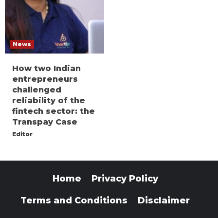
News
How two Indian
entrepreneurs
challenged
reliability of the
fintech sector: the
Transpay Case
Editor
Home
Privacy Policy
Terms and Conditions
Disclaimer